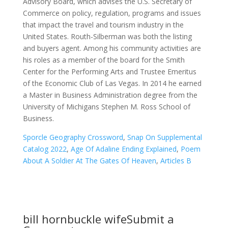
Sporcle Geography Crossword
,
Snap On Supplemental
Catalog 2022
,
Age Of Adaline Ending Explained
,
Poem
About A Soldier At The Gates Of Heaven
,
Articles B
bill hornbuckle wife
Submit a