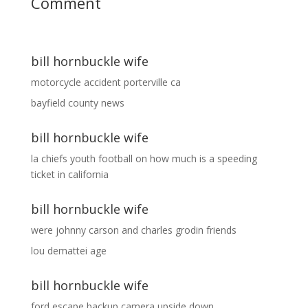
Comment
bill hornbuckle wife
motorcycle accident porterville ca
bayfield county news
bill hornbuckle wife
la chiefs youth football
on
how much is a speeding
ticket in california
bill hornbuckle wife
were johnny carson and charles grodin friends
lou demattei age
bill hornbuckle wife
ford escape backup camera upside down