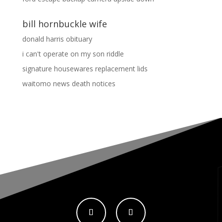
bill hornbuckle wife
donald harris obituary
i can't operate on my son riddle
signature housewares replacement lids
waitomo news death notices