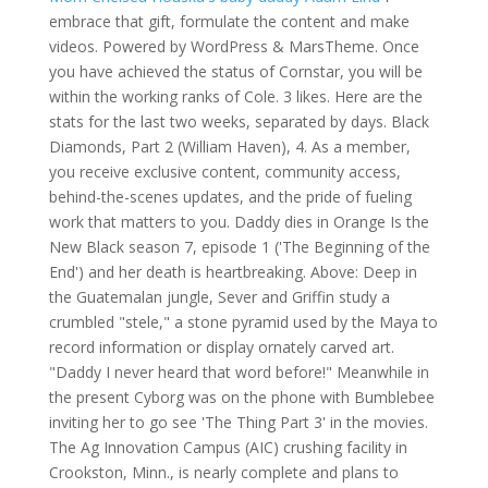
embrace that gift, formulate the content and make
videos. Powered by WordPress & MarsTheme. Once
you have achieved the status of Cornstar, you will be
within the working ranks of Cole. 3 likes. Here are the
stats for the last two weeks, separated by days. Black
Diamonds, Part 2 (William Haven), 4. As a member,
you receive exclusive content, community access,
behind-the-scenes updates, and the pride of fueling
work that matters to you. Daddy dies in Orange Is the
New Black season 7, episode 1 ('The Beginning of the
End') and her death is heartbreaking. Above: Deep in
the Guatemalan jungle, Sever and Griffin study a
crumbled "stele," a stone pyramid used by the Maya to
record information or display ornately carved art.
"Daddy I never heard that word before!" Meanwhile in
the present Cyborg was on the phone with Bumblebee
inviting her to go see 'The Thing Part 3' in the movies.
The Ag Innovation Campus (AIC) crushing facility in
Crookston, Minn., is nearly complete and plans to