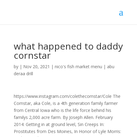
what happened to daddy
cornstar
by
|
Nov 20, 2021
|
nico's fish market menu
|
abu
deraa drill
https://www.instagram.com/colethecornstar/Cole The
Cornstar, aka Cole, is a 4th generation family farmer
from Central Iowa who is the life force behind his
familys 2,000 acre farm. By Joseph Allen. February
2014: Getting in at ground level, Sin Creeps In:
Prostitutes from Des Moines, In Honor of Lyle Morris: