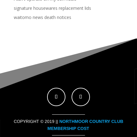
signature housewares replacement lids
waitomo news death notices
COPYRIGHT © 2019 ||
NORTHMOOR COUNTRY CLUB
MEMBERSHIP COST