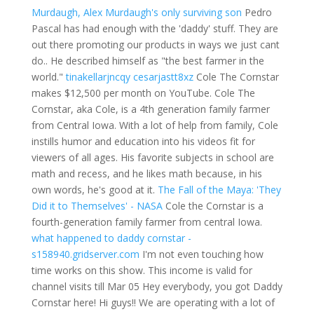
Murdaugh, Alex Murdaugh's only surviving son
Pedro
Pascal has had enough with the 'daddy' stuff. They are
out there promoting our products in ways we just cant
do.. He described himself as "the best farmer in the
world."
tinakellarjncqy
cesarjastt8xz
Cole The Cornstar
makes $12,500 per month on YouTube. Cole The
Cornstar, aka Cole, is a 4th generation family farmer
from Central Iowa. With a lot of help from family, Cole
instills humor and education into his videos fit for
viewers of all ages. His favorite subjects in school are
math and recess, and he likes math because, in his
own words, he's good at it.
The Fall of the Maya: 'They
Did it to Themselves' - NASA
Cole the Cornstar is a
fourth-generation family farmer from central Iowa.
what happened to daddy cornstar -
s158940.gridserver.com
I'm not even touching how
time works on this show. This income is valid for
channel visits till Mar 05 Hey everybody, you got Daddy
Cornstar here! Hi guys!! We are operating with a lot of