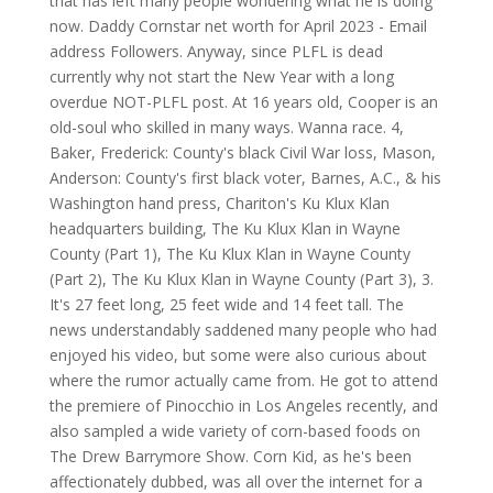
that has left many people wondering what he is doing
now. Daddy Cornstar net worth for April 2023 -
Email
address Followers. Anyway, since PLFL is dead
currently why not start the New Year with a long
overdue NOT-PLFL post. At 16 years old, Cooper is an
old-soul who skilled in many ways. Wanna race. 4,
Baker, Frederick: County's black Civil War loss, Mason,
Anderson: County's first black voter, Barnes, A.C., & his
Washington hand press, Chariton's Ku Klux Klan
headquarters building, The Ku Klux Klan in Wayne
County (Part 1), The Ku Klux Klan in Wayne County
(Part 2), The Ku Klux Klan in Wayne County (Part 3), 3.
It's 27 feet long, 25 feet wide and 14 feet tall. The
news understandably saddened many people who had
enjoyed his video, but some were also curious about
where the rumor actually came from. He got to attend
the premiere of Pinocchio in Los Angeles recently, and
also sampled a wide variety of corn-based foods on
The Drew Barrymore Show. Corn Kid, as he's been
affectionately dubbed, was all over the internet for a