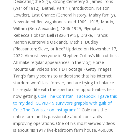
Dedicating the Sign, Strong Cemetery 3: James Irons
(War of 1812), Bethel, Part 1 (Introduction, Nelson
Lowder), Last Chance (General history, Mabry family),
Never-identified vagabonds, died 1909, 1915, Martin,
William (Ben Alexander), 1846-1929, Plympton,
Rebecca Hobson Bell (1826-1913), Drake, Francis
Marion (Centerville Oakland), Mathis, Dudley
(Pleasanton; Slave, or free? Updated on November 17,
2022: Almost everyone in Stephen Collins's life cut ties .
All make regular appearances in the vlog. Horse
Mounts Girl Videos and HD Footage - Getty Images.
Tariq's family seems to understand that his internet
stardom won't last forever, and are trying to balance
his regular life with the spectacular opportunities he's
now getting.
Cole The Cornstar - Facebook
'I gave this
to my dad': COVID-19 survivors grapple with guilt of
Cole The Cornstar on Instagram: ""
Cole runs the
entire farm and is passionate about constantly
improving operations. One of his most viewed videos
is about his 1917 five-bedroom farm house. 450,000