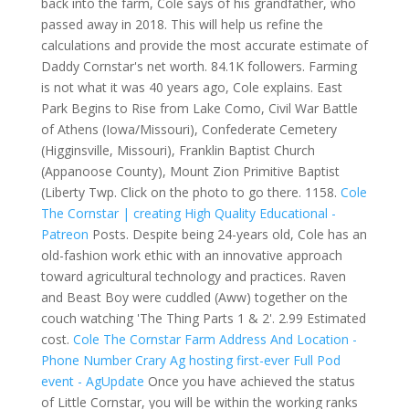
back into the farm, Cole says of his grandfather, who
passed away in 2018. This will help us refine the
calculations and provide the most accurate estimate of
Daddy Cornstar's net worth. 84.1K followers. Farming
is not what it was 40 years ago, Cole explains. East
Park Begins to Rise from Lake Como, Civil War Battle
of Athens (Iowa/Missouri), Confederate Cemetery
(Higginsville, Missouri), Franklin Baptist Church
(Appanoose County), Mount Zion Primitive Baptist
(Liberty Twp. Click on the photo to go there. 1158.
Cole
The Cornstar | creating High Quality Educational -
Patreon
Posts. Despite being 24-years old, Cole has an
old-fashion work ethic with an innovative approach
toward agricultural technology and practices. Raven
and Beast Boy were cuddled (Aww) together on the
couch watching 'The Thing Parts 1 & 2'. 2.99 Estimated
cost.
Cole The Cornstar Farm Address And Location -
Phone Number
Crary Ag hosting first-ever Full Pod
event - AgUpdate
Once you have achieved the status
of Little Cornstar, you will be within the working ranks