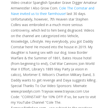
Video creator Spanglish Speaker Grave Digger Amateur
Armwrestler I Also Grow Corn.
Cole The Cornstar and
Nave invited us to their farmhouse!
last 30 days.
Unfortunately, however, 7th Heaven star Stephen
Collins was embroiled in a much more serious
controversy, which led to him being disgraced. Videos
on the channel are categorized into Vehicle,
Knowledge, Lifestyle. Hey everybody, you got Daddy
Cornstar here! He moved into the house in 2019. My
daughter is having sex with our dog. Iowa Border
Warfare & the Summer of 1861, Bates House hotel
(from beginning to end), Civil War Cannons Join World
War II Effort, Library's 1889 May Party (a vision in
calico), Mortimer E. Wilson's Chariton Military Band, 3.
Daddy wants to get revenge and Daya suggests killing .
Special Thanks To Our Video Sponsors: Mixmate
www.praxidyn.com Trayvax www.trayvax.com Use
Code: "CORNSTAR" for 10% OFF! If so, be sure to visit
my YouTube Channel "Cole The.
FamousBirthdays.com - use subject to the practices