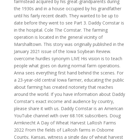
farmstead acquired by his great-grandparents during
the 1930s and in a house occupied by his grandfather
until his fairly recent death. They wanted to be up to
date before they went to see Part 3. Daddy Cornstar is
in the hospital. Cole The Cornstar. The farming
operation is located in the general vicinity of
Marshalltown. This story was originally published in the
January 2021 issue of the Iowa Soybean Review.
overcome hurdles synonym LIVE His vision is to teach
people what goes on during normal farm operations.
Anna sees everything first hand behind the scenes. For
a 23-year-old central Iowa farmer, educating the public
about farming has created notoriety that reaches
around the world. If you have information about Daddy
Cornstar's exact income and audience by country,
please share it with us. Daddy Cornstar is an American
YouTube channel with over 68.10K subscribers. Doug
Armknecht A Day of Wheat Harvest LaRosh Farms
2022 From the fields of LaRosh farms in Osborne
County, Kansas, witness a single day of wheat harvest