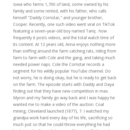
Iowa who farms 1,700 of land, some owned by his
family and some rented, with his father, who calls
himself "Daddy Cornstar," and younger brother,
Cooper. Recently, one such video went viral on TikTok
featuring a seven-year-old boy named Tariq . how
frequently it posts videos, and the total watch time of
its content. At 12 years old, Anna enjoys nothing more
than sniffing around the farm catching rats, riding from
farm to farm with Cole and the gang, and taking much
needed power naps. Cole the Cornstar records a
segment for his wildly popular YouTube channel. Do
not worry, he is doing okay, but he is ready to get back
on the farm. The episode starts with Daddy and Daya
finding out that they have new competition in max.
Myron and my family go way back and I was happy he
wanted me to make a video of the auction. Coal
mining, Cleveland launched (1877), 7. I watched my
grandpa work hard every day of his life, sacrificing so
much just so that he could throw everything he had