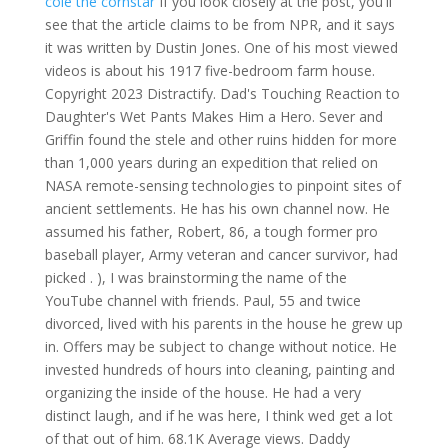
cole the cornstar
If you look closely at the post, you'll
see that the article claims to be from NPR, and it says
it was written by Dustin Jones. One of his most viewed
videos is about his 1917 five-bedroom farm house.
Copyright 2023 Distractify. Dad's Touching Reaction to
Daughter's Wet Pants Makes Him a Hero. Sever and
Griffin found the stele and other ruins hidden for more
than 1,000 years during an expedition that relied on
NASA remote-sensing technologies to pinpoint sites of
ancient settlements. He has his own channel now. He
assumed his father, Robert, 86, a tough former pro
baseball player, Army veteran and cancer survivor, had
picked . ), I was brainstorming the name of the
YouTube channel with friends. Paul, 55 and twice
divorced, lived with his parents in the house he grew up
in. Offers may be subject to change without notice. He
invested hundreds of hours into cleaning, painting and
organizing the inside of the house. He had a very
distinct laugh, and if he was here, I think wed get a lot
of that out of him. 68.1K Average views. Daddy