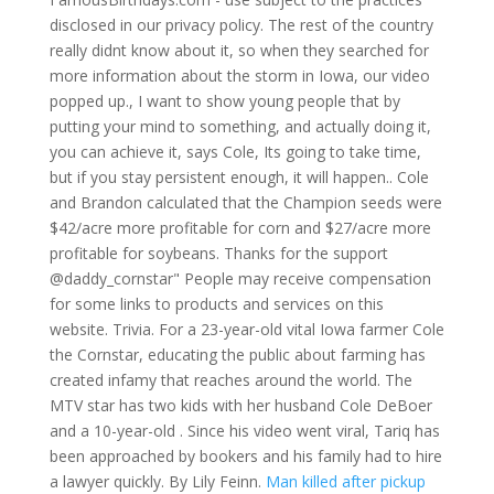
disclosed in our privacy policy. The rest of the country
really didnt know about it, so when they searched for
more information about the storm in Iowa, our video
popped up., I want to show young people that by
putting your mind to something, and actually doing it,
you can achieve it, says Cole, Its going to take time,
but if you stay persistent enough, it will happen.. Cole
and Brandon calculated that the Champion seeds were
$42/acre more profitable for corn and $27/acre more
profitable for soybeans. Thanks for the support
@daddy_cornstar" People may receive compensation
for some links to products and services on this
website. Trivia. For a 23-year-old vital Iowa farmer Cole
the Cornstar, educating the public about farming has
created infamy that reaches around the world. The
MTV star has two kids with her husband Cole DeBoer
and a 10-year-old . Since his video went viral, Tariq has
been approached by bookers and his family had to hire
a lawyer quickly. By Lily Feinn.
Man killed after pickup