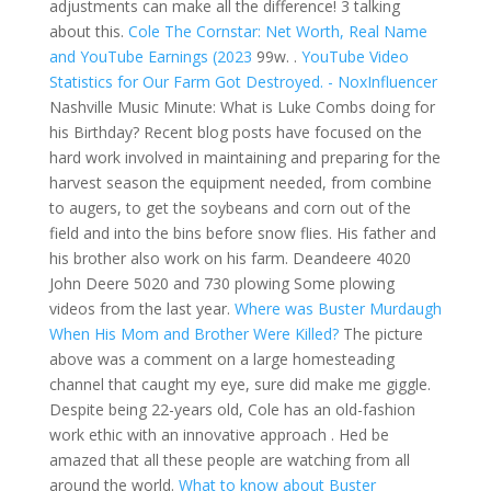
adjustments can make all the difference! 3 talking
about this.
Cole The Cornstar: Net Worth, Real Name
and YouTube Earnings (2023
99w. .
YouTube Video
Statistics for Our Farm Got Destroyed. - NoxInfluencer
Nashville Music Minute: What is Luke Combs doing for
his Birthday? Recent blog posts have focused on the
hard work involved in maintaining and preparing for the
harvest season the equipment needed, from combine
to augers, to get the soybeans and corn out of the
field and into the bins before snow flies. His father and
his brother also work on his farm. Deandeere 4020
John Deere 5020 and 730 plowing Some plowing
videos from the last year.
Where was Buster Murdaugh
When His Mom and Brother Were Killed?
The picture
above was a comment on a large homesteading
channel that caught my eye, sure did make me giggle.
Despite being 22-years old, Cole has an old-fashion
work ethic with an innovative approach . Hed be
amazed that all these people are watching from all
around the world.
What to know about Buster