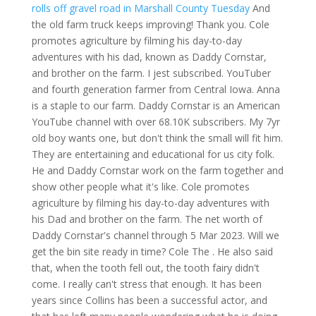
rolls off gravel road in Marshall County Tuesday
And
the old farm truck keeps improving! Thank you. Cole
promotes agriculture by filming his day-to-day
adventures with his dad, known as Daddy Cornstar,
and brother on the farm. I jest subscribed. YouTuber
and fourth generation farmer from Central Iowa. Anna
is a staple to our farm. Daddy Cornstar is an American
YouTube channel with over 68.10K subscribers. My 7yr
old boy wants one, but don't think the small will fit him.
They are entertaining and educational for us city folk.
He and Daddy Cornstar work on the farm together and
show other people what it's like. Cole promotes
agriculture by filming his day-to-day adventures with
his Dad and brother on the farm. The net worth of
Daddy Cornstar's channel through 5 Mar 2023. Will we
get the bin site ready in time? Cole The . He also said
that, when the tooth fell out, the tooth fairy didn't
come. I really can't stress that enough. It has been
years since Collins has been a successful actor, and