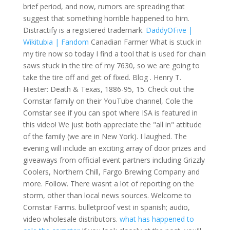
brief period, and now, rumors are spreading that
suggest that something horrible happened to him.
Distractify is a registered trademark.
DaddyOFive |
Wikitubia | Fandom
Canadian Farmer What is stuck in
my tire now so today I find a tool that is used for chain
saws stuck in the tire of my 7630, so we are going to
take the tire off and get of fixed. Blog . Henry T.
Hiester: Death & Texas, 1886-95, 15. Check out the
Cornstar family on their YouTube channel, Cole the
Cornstar see if you can spot where ISA is featured in
this video! We just both appreciate the "all in" attitude
of the family (we are in New York). I laughed. The
evening will include an exciting array of door prizes and
giveaways from official event partners including Grizzly
Coolers, Northern Chill, Fargo Brewing Company and
more. Follow. There wasnt a lot of reporting on the
storm, other than local news sources. Welcome to
Cornstar Farms. bulletproof vest in spanish; audio,
video wholesale distributors.
what has happened to