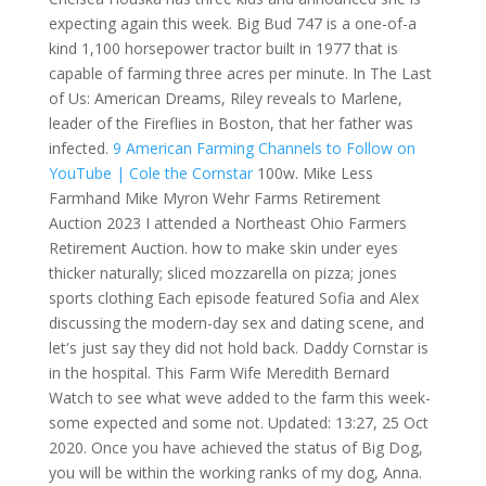
expecting again this week. Big Bud 747 is a one-of-a
kind 1,100 horsepower tractor built in 1977 that is
capable of farming three acres per minute. In The Last
of Us: American Dreams, Riley reveals to Marlene,
leader of the Fireflies in Boston, that her father was
infected.
9 American Farming Channels to Follow on
YouTube | Cole the Cornstar
100w. Mike Less
Farmhand Mike Myron Wehr Farms Retirement
Auction 2023 I attended a Northeast Ohio Farmers
Retirement Auction. how to make skin under eyes
thicker naturally; sliced mozzarella on pizza; jones
sports clothing Each episode featured Sofia and Alex
discussing the modern-day sex and dating scene, and
let's just say they did not hold back. Daddy Cornstar is
in the hospital. This Farm Wife Meredith Bernard
Watch to see what weve added to the farm this week-
some expected and some not. Updated: 13:27, 25 Oct
2020. Once you have achieved the status of Big Dog,
you will be within the working ranks of my dog, Anna.