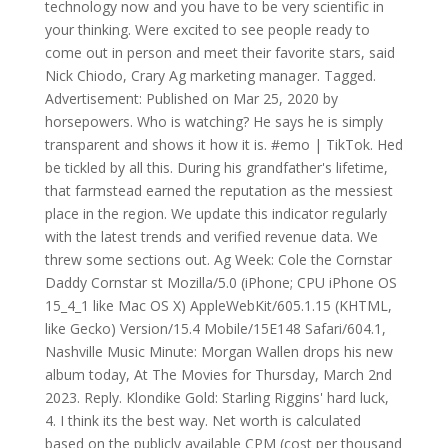
technology now and you have to be very scientific in
your thinking. Were excited to see people ready to
come out in person and meet their favorite stars, said
Nick Chiodo, Crary Ag marketing manager. Tagged.
Advertisement: Published on Mar 25, 2020 by
horsepowers. Who is watching? He says he is simply
transparent and shows it how it is. #emo | TikTok. Hed
be tickled by all this. During his grandfather's lifetime,
that farmstead earned the reputation as the messiest
place in the region. We update this indicator regularly
with the latest trends and verified revenue data. We
threw some sections out. Ag Week: Cole the Cornstar
Daddy Cornstar st Mozilla/5.0 (iPhone; CPU iPhone OS
15_4_1 like Mac OS X) AppleWebKit/605.1.15 (KHTML,
like Gecko) Version/15.4 Mobile/15E148 Safari/604.1,
Nashville Music Minute: Morgan Wallen drops his new
album today, At The Movies for Thursday, March 2nd
2023. Reply. Klondike Gold: Starling Riggins' hard luck,
4. I think its the best way. Net worth is calculated
based on the publicly available CPM (cost per thousand