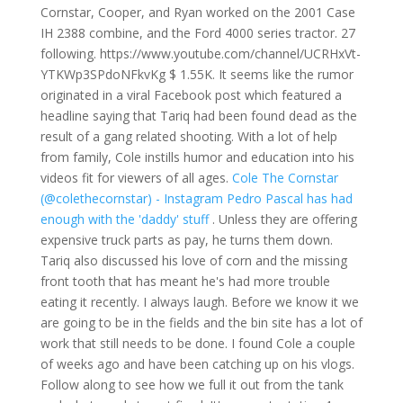
Cornstar, Cooper, and Ryan worked on the 2001 Case
IH 2388 combine, and the Ford 4000 series tractor. 27
following. https://www.youtube.com/channel/UCRHxVt-
YTKWp3SPdoNFkvKg
$ 1.55K. It seems like the rumor
originated in a viral Facebook post which featured a
headline saying that Tariq had been found dead as the
result of a gang related shooting. With a lot of help
from family, Cole instills humor and education into his
videos fit for viewers of all ages.
Cole The Cornstar
(@colethecornstar) - Instagram
Pedro Pascal has had
enough with the 'daddy' stuff
.
Unless they are offering
expensive truck parts as pay, he turns them down.
Tariq also discussed his love of corn and the missing
front tooth that has meant he's had more trouble
eating it recently. I always laugh. Before we know it we
are going to be in the fields and the bin site has a lot of
work that still needs to be done. I found Cole a couple
of weeks ago and have been catching up on his vlogs.
Follow along to see how we full it out from the tank