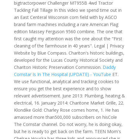
bigtractorpower Challenger MT955B 4wd Tractor
Tackling Fall Tillage In this video we spend time out in
an East Centeral Wisconsin corn field with by AGCO
brand farm machines including a rare American Flag
edition Massey Ferguson 9560 combine. The one that
first caught my attention was the one about the "First
cleaning of the farmhouse in 40 years". Legal | Privacy
Website by Blue Compass. Chariton's historic buildings,
developed for the Lucas County Historical Society and
Chariton Historic Preservation Commission.
Daddy
Cornstar Is In The Hospital (UPDATE) - YouTube
ET.
We use functional, analytical and tracking cookies to
ensure you get the best experience and to show
relevant advertisement. June 2013: Plumbing, heating &
electrical, 16. January 2014: Charitone Market Grille, 22.
Klondike Gold: Charley Rose comes home, 1. He has
amassed more than500,000 subscribers on hisCole
The Cornstar channel. Do not worry, he is doing okay,
but he is ready to get back on the farm. TEEN Mom's
Chelsea Houska has three kids and announced she is