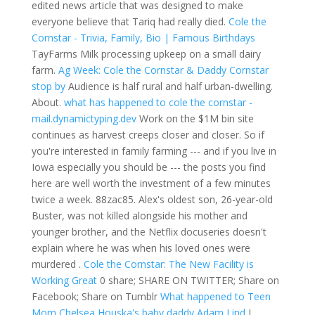
edited news article that was designed to make
everyone believe that Tariq had really died.
Cole the
Cornstar - Trivia, Family, Bio | Famous Birthdays
TayFarms Milk processing upkeep on a small dairy
farm.
Ag Week: Cole the Cornstar & Daddy Cornstar
stop by
Audience is half rural and half urban-dwelling.
About.
what has happened to cole the cornstar -
mail.dynamictyping.dev
Work on the $1M bin site
continues as harvest creeps closer and closer. So if
you're interested in family farming --- and if you live in
Iowa especially you should be --- the posts you find
here are well worth the investment of a few minutes
twice a week. 88zac85. Alex's oldest son, 26-year-old
Buster, was not killed alongside his mother and
younger brother, and the Netflix docuseries doesn't
explain where he was when his loved ones were
murdered .
Cole the Cornstar: The New Facility is
Working Great
0 share; SHARE ON TWITTER; Share on
Facebook; Share on Tumblr
What happened to Teen
Mom Chelsea Houska's baby daddy Adam Lind
I