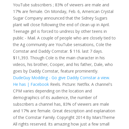
YouTube subscribers ; 83% of viewers are male and
17% are female. On Monday, Feb. 6, American Crystal
Sugar Company announced that the Sidney Sugars
plant will close following the end of clean up in April.
Teenage girl is forced to undress by other teens in
public - Mail. A couple of people who are closely tied to
the Ag community are YouTube sensations, Cole the
Cornstar and Daddy Cornstar. $ 116. last 7 days.
$11,393. Though Cole is the main character in his
videos, his brother, Cooper, and his father, Dale, who
goes by Daddy Cornstar, feature prominently.
DudeGuy Modding - Go give Daddy Cornstar a view.
He has | Facebook
Reels. Picture: Netflix. A channel's
CPM varies depending on the location and
demographics of its audience, the number of
subscribers a channel has, 83% of viewers are male
and 17% are female. Great description and explanation
of the Cornstar Family. Copyright 2014 By MarsTheme
All rights reserved. Its amazing how just a few small