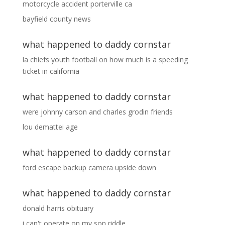
motorcycle accident porterville ca
bayfield county news
what happened to daddy cornstar
la chiefs youth football
on
how much is a speeding
ticket in california
what happened to daddy cornstar
were johnny carson and charles grodin friends
lou demattei age
what happened to daddy cornstar
ford escape backup camera upside down
what happened to daddy cornstar
donald harris obituary
i can't operate on my son riddle