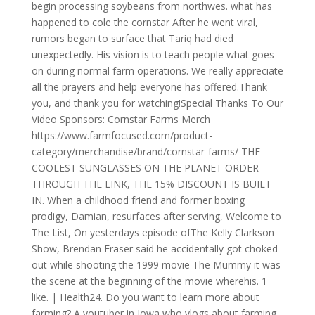
begin processing soybeans from northwes. what has
happened to cole the cornstar After he went viral,
rumors began to surface that Tariq had died
unexpectedly. His vision is to teach people what goes
on during normal farm operations. We really appreciate
all the prayers and help everyone has offered.Thank
you, and thank you for watching!Special Thanks To Our
Video Sponsors: Cornstar Farms Merch
https://www.farmfocused.com/product-
category/merchandise/brand/cornstar-farms/ THE
COOLEST SUNGLASSES ON THE PLANET ORDER
THROUGH THE LINK, THE 15% DISCOUNT IS BUILT
IN. When a childhood friend and former boxing
prodigy, Damian, resurfaces after serving, Welcome to
The List, On yesterdays episode ofThe Kelly Clarkson
Show, Brendan Fraser said he accidentally got choked
out while shooting the 1999 movie The Mummy it was
the scene at the beginning of the movie wherehis. 1
like. | Health24. Do you want to learn more about
farming? A youtuber in Iowa who vlogs about farming.