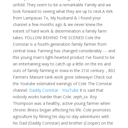
unfold. They seem to be a remarkable Family and we
look forward to seeing what they are up to next.A Kirk
from Lampasas Tx, My husband & I found your
channel a few months ago & we never knew the
extent of hard work & determination a family farm
takes. FOLLOW BEHIND THE SCENES! Cole the
Cornstar is a fourth-generation family farmer from
central Iowa. Farming has changed considerably --- and
this young man's light-hearted product I've found to be
an entertaining way to catch up a little on the ins and
outs of family farming in Iowa in the 21st century. , 802
Farmers Manure tank work gone sideways! Check out
the Youtube estimated earnings of Cole The Cornstar
channel.
Daddy Cornstar - YouTube
It is said that
nobody works harder than Cole. zeph_sx. Roy
Thompson was a healthy, active young farmer when
chronic illness began affecting his life. Cole promotes
agriculture by filming his day-to-day adventures with
his Dad (Daddy Cornstar) and brother (Cooper) on the