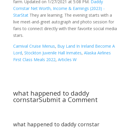
farm. Updated on 1/27/2021 at 5:08 PM.
Daddy
Cornstar Net Worth, Income & Earnings (2023) -
StarStat
They are learning. The evening starts with a
live meet-and-greet autograph and photo session for
fans to connect directly with their favorite social media
stars.
Carnival Cruise Menus
,
Buy Land In Ireland Become A
Lord
,
Stockton Juvenile Hall Inmates
,
Alaska Airlines
First Class Meals 2022
,
Articles W
what happened to daddy
cornstar
Submit a Comment
what happened to daddy cornstar