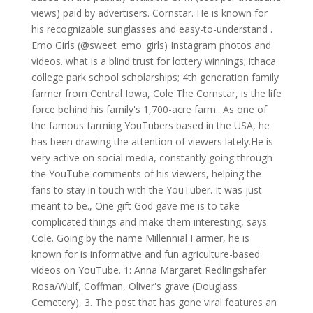
views) paid by advertisers. Cornstar. He is known for
his recognizable sunglasses and easy-to-understand .
Emo Girls (@sweet_emo_girls) Instagram photos and
videos. what is a blind trust for lottery winnings; ithaca
college park school scholarships; 4th generation family
farmer from Central Iowa, Cole The Cornstar, is the life
force behind his family's 1,700-acre farm.. As one of
the famous farming YouTubers based in the USA, he
has been drawing the attention of viewers lately.He is
very active on social media, constantly going through
the YouTube comments of his viewers, helping the
fans to stay in touch with the YouTuber. It was just
meant to be., One gift God gave me is to take
complicated things and make them interesting, says
Cole. Going by the name Millennial Farmer, he is
known for is informative and fun agriculture-based
videos on YouTube. 1: Anna Margaret Redlingshafer
Rosa/Wulf, Coffman, Oliver's grave (Douglass
Cemetery), 3. The post that has gone viral features an