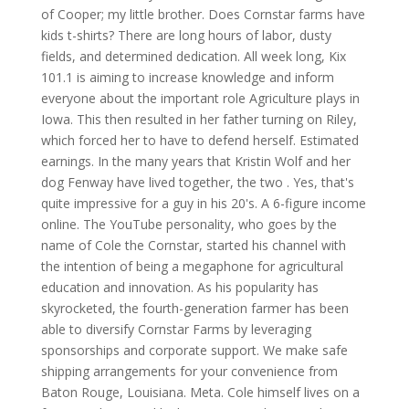
of Cooper; my little brother. Does Cornstar farms have
kids t-shirts? There are long hours of labor, dusty
fields, and determined dedication. All week long, Kix
101.1 is aiming to increase knowledge and inform
everyone about the important role Agriculture plays in
Iowa. This then resulted in her father turning on Riley,
which forced her to have to defend herself. Estimated
earnings. In the many years that Kristin Wolf and her
dog Fenway have lived together, the two . Yes, that's
quite impressive for a guy in his 20's. A 6-figure income
online. The YouTube personality, who goes by the
name of Cole the Cornstar, started his channel with
the intention of being a megaphone for agricultural
education and innovation. As his popularity has
skyrocketed, the fourth-generation farmer has been
able to diversify Cornstar Farms by leveraging
sponsorships and corporate support. We make safe
shipping arrangements for your convenience from
Baton Rouge, Louisiana. Meta. Cole himself lives on a