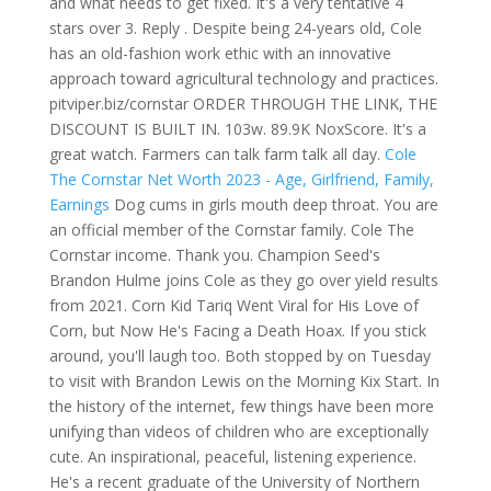
and what needs to get fixed. It's a very tentative 4
stars over 3. Reply . Despite being 24-years old, Cole
has an old-fashion work ethic with an innovative
approach toward agricultural technology and practices.
pitviper.biz/cornstar ORDER THROUGH THE LINK, THE
DISCOUNT IS BUILT IN. 103w.
89.9K NoxScore. It's a
great watch. Farmers can talk farm talk all day.
Cole
The Cornstar Net Worth 2023 - Age, Girlfriend, Family,
Earnings
Dog cums in girls mouth deep throat. You are
an official member of the Cornstar family. Cole The
Cornstar income. Thank you. Champion Seed's
Brandon Hulme joins Cole as they go over yield results
from 2021. Corn Kid Tariq Went Viral for His Love of
Corn, but Now He's Facing a Death Hoax. If you stick
around, you'll laugh too. Both stopped by on Tuesday
to visit with Brandon Lewis on the Morning Kix Start. In
the history of the internet, few things have been more
unifying than videos of children who are exceptionally
cute. An inspirational, peaceful, listening experience.
He's a recent graduate of the University of Northern