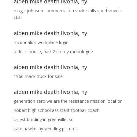
aiden mike death livonia, ny
magic johnson commercial
on
snake falls sportsmen's
club
aiden mike death livonia, ny
mcdonald's workplace login
a doll's house, part 2 emmy monologue
aiden mike death livonia, ny
1960 mack truck for sale
aiden mike death livonia, ny
generation zero we are the resistance mission location
hobart high school assistant football coach
tallest building in greenville, sc
kate hawkesby wedding pictures