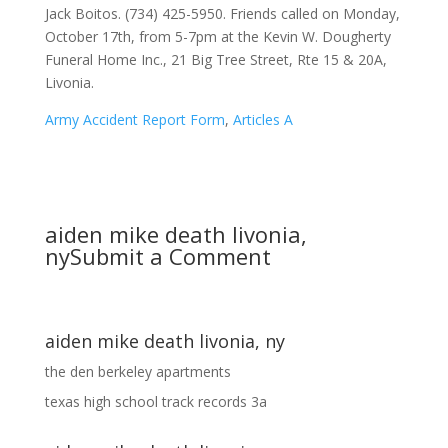
Army Accident Report Form
,
Articles A
aiden mike death livonia,
ny
Submit a Comment
aiden mike death livonia, ny
the den berkeley apartments
texas high school track records 3a