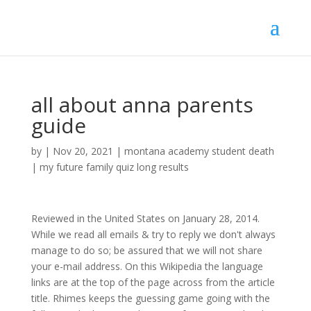
all about anna parents
guide
by
|
Nov 20, 2021
|
montana academy student death
|
my future family quiz long results
Reviewed in the United States on January 28, 2014.
While we read all emails & try to reply we don't always
manage to do so; be assured that we will not share
your e-mail address. On this Wikipedia the language
links are at the top of the page across from the article
title. Rhimes keeps the guessing game going with the