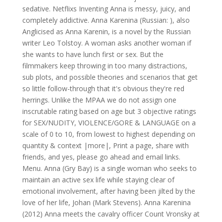
sedative. Netflixs Inventing Anna is messy, juicy, and
completely addictive. Anna Karenina (Russian: ), also
Anglicised as Anna Karenin, is a novel by the Russian
writer Leo Tolstoy. A woman asks another woman if
she wants to have lunch first or sex. But the
filmmakers keep throwing in too many distractions,
sub plots, and possible theories and scenarios that get
so little follow-through that it's obvious they're red
herrings. Unlike the MPAA we do not assign one
inscrutable rating based on age but 3 objective ratings
for SEX/NUDITY, VIOLENCE/GORE & LANGUAGE on a
scale of 0 to 10, from lowest to highest depending on
quantity & context |more|, Print a page, share with
friends, and yes, please go ahead and email links.
Menu. Anna (Gry Bay) is a single woman who seeks to
maintain an active sex life while staying clear of
emotional involvement, after having been jilted by the
love of her life, Johan (Mark Stevens). Anna Karenina
(2012) Anna meets the cavalry officer Count Vronsky at