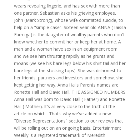
wears revealing lingerie, and has sex with more than
one partner. Sebastian asks his grieving employee,
John (Mark Strong), whose wife committed suicide, to
help on a "simple case": Sixteen-year-old ANNA (Taissa
Farmiga) is the daughter of wealthy parents who don't
know whether to commit her or keep her at home. A
man and a woman have sex in an equipment room
and we see him thrusting rapidly as he grunts and
moans (we see his bare legs below his shirt tail and her
bare legs at the stocking tops). She was dishonest to
her friends, partners and investors and somehow, she
kept getting her way. Anna Halls Parents names are
Ronette Hall and David Hall. THE ASSIGNED NUMBERS
Anna Hall was born to David Hall ( Father) and Ronette
Hall ( Mother). It's all very close to the truth of the
article on which . That's why we've added a new
"Diverse Representations" section to our reviews that
will be rolling out on an ongoing basis. Entertainment
Weekly is a registered trademark of Meredith