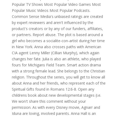
Popular TV Shows Most Popular Video Games Most
Popular Music Videos Most Popular Podcasts.
Common Sense Media's unbiased ratings are created
by expert reviewers and aren't influenced by the
product's creators or by any of our funders, affiliates,
or partners. Report abuse. The plot is based around a
girl who becomes a socialite-con-artist during her time
in New York. Anna also crosses paths with American
CIA agent Lenny Miller (Cillian Murphy), which again
changes her fate. Julia is also an athlete, who played
fours for Michigans Field Team. Smart action drama
with a strong female lead. She belongs to the Christian
religion. Throughout the series, you will get to know all
about Anna and her friends, who represent each of the
Spiritual Gifts found in Romans 12:6-8. Open any
childrens book about new developmental stages (i.e.
We won't share this comment without your
permission. As with every Disney movie, Agnarr and
Iduna are loving, involved parents. Anna Hall is an