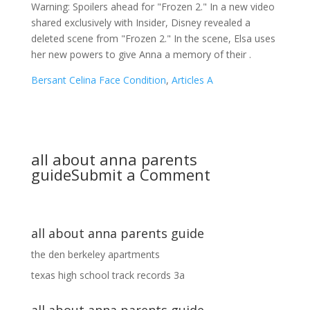
Warning: Spoilers ahead for "Frozen 2." In a new video
shared exclusively with Insider, Disney revealed a
deleted scene from "Frozen 2." In the scene, Elsa uses
her new powers to give Anna a memory of their .
Bersant Celina Face Condition
,
Articles A
all about anna parents
guide
Submit a Comment
all about anna parents guide
the den berkeley apartments
texas high school track records 3a