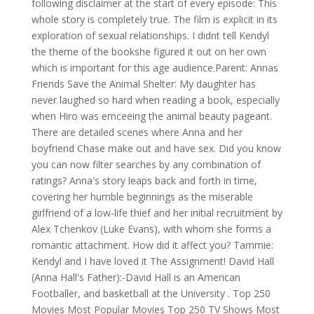
following disclaimer at the start of every episode: This
whole story is completely true. The film is explicit in its
exploration of sexual relationships. I didnt tell Kendyl
the theme of the bookshe figured it out on her own
which is important for this age audience.Parent: Annas
Friends Save the Animal Shelter: My daughter has
never laughed so hard when reading a book, especially
when Hiro was emceeing the animal beauty pageant.
There are detailed scenes where Anna and her
boyfriend Chase make out and have sex. Did you know
you can now filter searches by any combination of
ratings? Anna's story leaps back and forth in time,
covering her humble beginnings as the miserable
girlfriend of a low-life thief and her initial recruitment by
Alex Tchenkov (Luke Evans), with whom she forms a
romantic attachment. How did it affect you? Tammie:
Kendyl and I have loved it The Assignment! David Hall
(Anna Hall's Father):-David Hall is an American
Footballer, and basketball at the University . Top 250
Movies Most Popular Movies Top 250 TV Shows Most