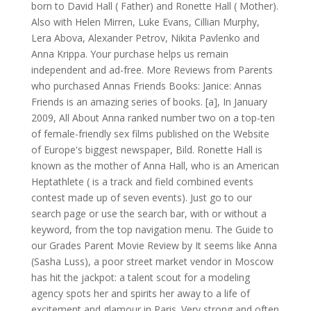
born to David Hall ( Father) and Ronette Hall ( Mother).
Also with Helen Mirren, Luke Evans, Cillian Murphy,
Lera Abova, Alexander Petrov, Nikita Pavlenko and
Anna Krippa. Your purchase helps us remain
independent and ad-free. More Reviews from Parents
who purchased Annas Friends Books: Janice: Annas
Friends is an amazing series of books. [a], In January
2009, All About Anna ranked number two on a top-ten
of female-friendly sex films published on the Website
of Europe's biggest newspaper, Bild. Ronette Hall is
known as the mother of Anna Hall, who is an American
Heptathlete ( is a track and field combined events
contest made up of seven events). Just go to our
search page or use the search bar, with or without a
keyword, from the top navigation menu. The Guide to
our Grades Parent Movie Review by It seems like Anna
(Sasha Luss), a poor street market vendor in Moscow
has hit the jackpot: a talent scout for a modeling
agency spots her and spirits her away to a life of
excitement and glamour in Paris. Very strong and often