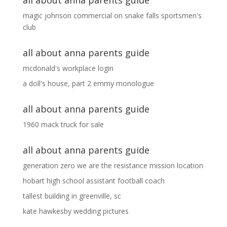
all about anna parents guide
magic johnson commercial
on
snake falls sportsmen's
club
all about anna parents guide
mcdonald's workplace login
a doll's house, part 2 emmy monologue
all about anna parents guide
1960 mack truck for sale
all about anna parents guide
generation zero we are the resistance mission location
hobart high school assistant football coach
tallest building in greenville, sc
kate hawkesby wedding pictures