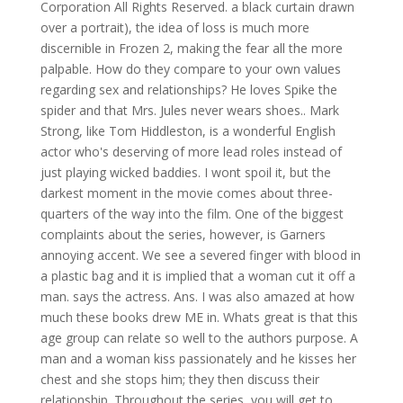
Corporation All Rights Reserved. a black curtain drawn
over a portrait), the idea of loss is much more
discernible in Frozen 2, making the fear all the more
palpable. How do they compare to your own values
regarding sex and relationships? He loves Spike the
spider and that Mrs. Jules never wears shoes.. Mark
Strong, like Tom Hiddleston, is a wonderful English
actor who's deserving of more lead roles instead of
just playing wicked baddies. I wont spoil it, but the
darkest moment in the movie comes about three-
quarters of the way into the film. One of the biggest
complaints about the series, however, is Garners
annoying accent. We see a severed finger with blood in
a plastic bag and it is implied that a woman cut it off a
man. says the actress. Ans. I was also amazed at how
much these books drew ME in. Whats great is that this
age group can relate so well to the authors purpose. A
man and a woman kiss passionately and he kisses her
chest and she stops him; they then discuss their
relationship. Throughout the series, you will get to