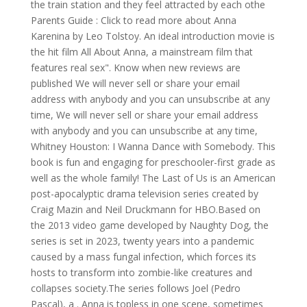
the train station and they feel attracted by each othe
Parents Guide : Click to read more about Anna
Karenina by Leo Tolstoy. An ideal introduction movie is
the hit film All About Anna, a mainstream film that
features real sex". Know when new reviews are
published We will never sell or share your email
address with anybody and you can unsubscribe at any
time, We will never sell or share your email address
with anybody and you can unsubscribe at any time,
Whitney Houston: I Wanna Dance with Somebody. This
book is fun and engaging for preschooler-first grade as
well as the whole family! The Last of Us is an American
post-apocalyptic drama television series created by
Craig Mazin and Neil Druckmann for HBO.Based on
the 2013 video game developed by Naughty Dog, the
series is set in 2023, twenty years into a pandemic
caused by a mass fungal infection, which forces its
hosts to transform into zombie-like creatures and
collapses society.The series follows Joel (Pedro
Pascal), a . Anna is topless in one scene, sometimes