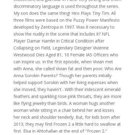
discriminatory language is used throughout the series.
My son does the same thing! Hiro Plays Tiny Tim. All
three films were based on the Puzzy Power Manifesto
developed by Zentropa in 1997. Was it necessary to
show the nudity in the scene that includes it? NFL
Player Damar Hamlin in Critical Condition after
Collapsing on Field, Legendary Designer Vivienne
Westwood Dies Aged 81, 10 Female IAS Officers who
can inspire us. In the first episode, when Vivian met
with Anna, she called Vivian fat and then poor. Who Are
Anna Sorokin Parents? Though her parents initially
helped support Sorokin with her living expenses when
she moved, they haven't . With their iridescent emerald
feathers and sparkling rose-pink throats, they are more
like flying jewelry than birds. A woman hugs another
woman while sitting in a chair behind her and kisses
her neck and shoulder tenderly. But, for kids born after
2013, they may find Frozen 2 a little hard to swallow at
first.
Elsa in Ahtohallan at the end of "Frozen 2."