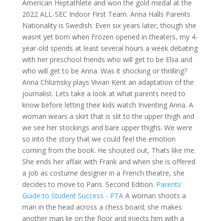
American Heptathlete and won the gold medal at the
2022 ALL-SEC Indoor First Team. Anna Halls Parents
Nationality is Swedish. Even six years later, though she
wasnt yet born when Frozen opened in theaters, my 4-
year-old spends at least several hours a week debating
with her preschool friends who will get to be Elsa and
who will get to be Anna. Was it shocking or thrilling?
Anna Chlumsky plays Vivian Kent an adaptation of the
journalist. Lets take a look at what parents need to
know before letting their kids watch Inventing Anna. A
woman wears a skirt that is slit to the upper thigh and
we see her stockings and bare upper thighs. We were
so into the story that we could feel the emotion
coming from the book. He shouted out, Thats like me.
She ends her affair with Frank and when she is offered
a job as costume designer in a French theatre, she
decides to move to Paris. Second Edition.
Parents'
Guide to Student Success - PTA
A woman shoots a
man in the head across a chess board; she makes
another man lie on the floor and injects him with a