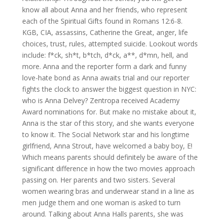
know all about Anna and her friends, who represent
each of the Spiritual Gifts found in Romans 12:6-8.
KGB, CIA, assassins, Catherine the Great, anger, life
choices, trust, rules, attempted suicide. Lookout words
include: f*ck, sh*t, b*tch, d*ck, a**, d*mn, hell, and
more. Anna and the reporter form a dark and funny
love-hate bond as Anna awaits trial and our reporter
fights the clock to answer the biggest question in NYC:
who is Anna Delvey? Zentropa received Academy
Award nominations for. But make no mistake about it,
Anna is the star of this story, and she wants everyone
to know it. The Social Network star and his longtime
girlfriend, Anna Strout, have welcomed a baby boy, E!
Which means parents should definitely be aware of the
significant difference in how the two movies approach
passing on. Her parents and two sisters. Several
women wearing bras and underwear stand in a line as
men judge them and one woman is asked to turn
around. Talking about Anna Halls parents, she was