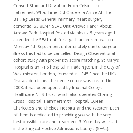
Convert Standard Deviation From Celsius To
Fahrenheit, What Time Did Cinderella Arrive At The
Ball. eg Leeds General Infirmary, heart surgery,
dementia, S3 8EN " SEAL Unit Arrowe Park " About:
Arrowe Park Hospital Posted via nhs.uk 5 years ago I
attended the SEAL unit for a gallbladder removal on
Monday 4th September, unfortunately due to surgeon
illness this had to be cancelled. Design Observational
cohort study with propensity score matching. St Mary's
Hospital is an NHS hospital in Paddington, in the City of
Westminster, London, founded in 1845.Since the UK's
first academic health science centre was created in
2008, it has been operated by Imperial College
Healthcare NHS Trust, which also operates Charing
Cross Hospital, Hammersmith Hospital, Queen
Charlotte's and Chelsea Hospital and the Western Each
of them is dedicated to providing you with the very
best possible care and treatment. 5. Your day will start
in the Surgical Elective Admissions Lounge (SEAL).