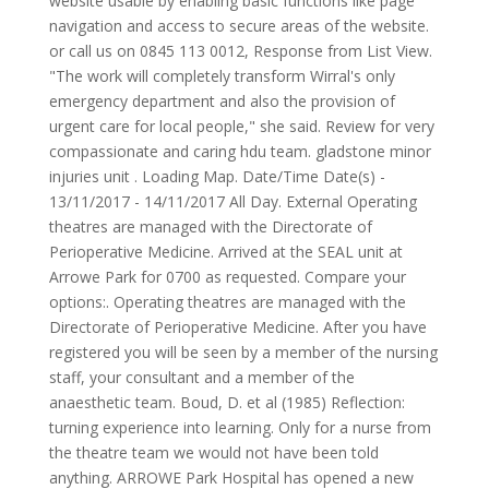
website usable by enabling basic functions like page
navigation and access to secure areas of the website.
or call us on 0845 113 0012, Response from List View.
"The work will completely transform Wirral's only
emergency department and also the provision of
urgent care for local people," she said. Review for very
compassionate and caring hdu team. gladstone minor
injuries unit . Loading Map. Date/Time Date(s) -
13/11/2017 - 14/11/2017 All Day. External Operating
theatres are managed with the Directorate of
Perioperative Medicine. Arrived at the SEAL unit at
Arrowe Park for 0700 as requested. Compare your
options:. Operating theatres are managed with the
Directorate of Perioperative Medicine. After you have
registered you will be seen by a member of the nursing
staff, your consultant and a member of the
anaesthetic team. Boud, D. et al (1985) Reflection:
turning experience into learning. Only for a nurse from
the theatre team we would not have been told
anything. ARROWE Park Hospital has opened a new