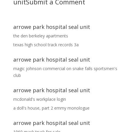
unit
Submit a Comment
arrowe park hospital seal unit
the den berkeley apartments
texas high school track records 3a
arrowe park hospital seal unit
magic johnson commercial
on
snake falls sportsmen's
club
arrowe park hospital seal unit
mcdonald's workplace login
a doll's house, part 2 emmy monologue
arrowe park hospital seal unit
1960 mack truck for sale