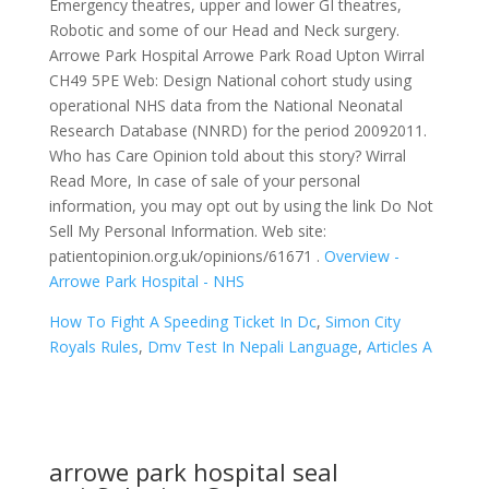
Emergency theatres, upper and lower GI theatres,
Robotic and some of our Head and Neck surgery.
Arrowe Park Hospital Arrowe Park Road Upton Wirral
CH49 5PE Web: Design National cohort study using
operational NHS data from the National Neonatal
Research Database (NNRD) for the period 20092011.
Who has Care Opinion told about this story? Wirral
Read More, In case of sale of your personal
information, you may opt out by using the link Do Not
Sell My Personal Information. Web site:
patientopinion.org.uk/opinions/61671 .
Overview -
Arrowe Park Hospital - NHS
How To Fight A Speeding Ticket In Dc
,
Simon City
Royals Rules
,
Dmv Test In Nepali Language
,
Articles A
arrowe park hospital seal