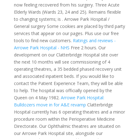
now feeling recovered from his surgery. Three Acute
Elderly Wards (Wards 23, 24 and 25). Remains flexible
to changing systems; is . Arrowe Park Hospital /
General surgery Some cookies are placed by third party
services that appear on our pages. Plus use our free
tools to find new customers.
Ratings and reviews -
Arrowe Park Hospital - NHS
Free 2 hours. Our
development on our Clatterbridge Hospital site over
the next 10 months will see commissioning of 4
operating theatres, a 35 bedded phased recovery unit
and associated inpatient beds. If you would like to
contact the Patient Experience Team, they will be able
to help. The hospital was officially opened by the
Queen on 4 May 1982.
Arrowe Park Hospital:
Bulldozers move in for A&E revamp
Clatterbridge
Hospital currently has 6 operating theatres and a minor
procedure room within the Perioperative Medicine
Directorate. Our Ophthalmic theatres are situated on
our Arrowe Park Hospital site, alongside our