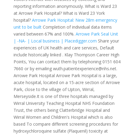
reporting information anonymously. What is Ward 23
at Arrowe Park Hospital? What is Ward 23 York
hospital?
Arrowe Park Hospital: New 28m emergency
unit to be built
Completion of individual data items
varied between 67% and 100%.
Arrowe Park Seal Unit
| -NA- | Local business | Placedigger.com
Share your
experiences of UK health and care services, Default
include historically linked . Klay Thompson Career High
Points, You can contact them by telephoning 0151 604
7660 or by emailing wuth.patientexperience@nhs.net.
Arrowe Park Hospital Arrowe Park Hospital is a large,
acute hospital, located on a 15-acre section of Arrowe
Park, close to the village of Upton, Wirral,
Merseyside.It is one of three hospitals managed by
Wirral University Teaching Hospital NHS Foundation
Trust, the others being Clatterbridge Hospital and
Wirral Women and Children's Hospital which is also
based To compare different screening procedures for
hydroxychloroquine sulfate (Plaquenil) toxicity at