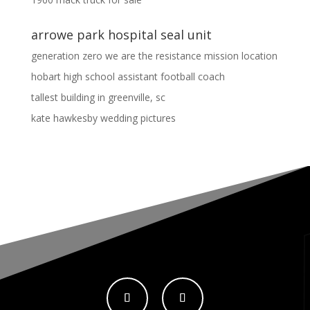
arrowe park hospital seal unit
generation zero we are the resistance mission location
hobart high school assistant football coach
tallest building in greenville, sc
kate hawkesby wedding pictures