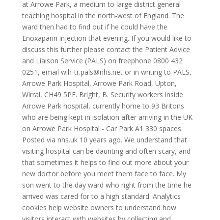
at Arrowe Park, a medium to large district general
teaching hospital in the north-west of England. The
ward then had to find out if he could have the
Enoxaparin injection that evening. If you would like to
discuss this further please contact the Patient Advice
and Liaison Service (PALS) on freephone 0800 432
0251, email wih-tr.pals@nhs.net or in writing to PALS,
Arrowe Park Hospital, Arrowe Park Road, Upton,
Wirral, CH49 5PE. Bright, B. Security workers inside
Arrowe Park hospital, currently home to 93 Britons
who are being kept in isolation after arriving in the UK
on Arrowe Park Hospital - Car Park A1 330 spaces.
Posted via nhs.uk 10 years ago. We understand that
visiting hospital can be daunting and often scary, and
that sometimes it helps to find out more about your
new doctor before you meet them face to face. My
son went to the day ward who right from the time he
arrived was cared for to a high standard. Analytics
cookies help website owners to understand how
visitors interact with websites by collecting and