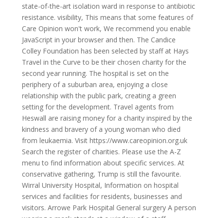
state-of-the-art isolation ward in response to antibiotic
resistance. visibility, This means that some features of
Care Opinion won't work, We recommend you enable
JavaScript in your browser and then. The Candice
Colley Foundation has been selected by staff at Hays
Travel in the Curve to be their chosen charity for the
second year running. The hospital is set on the
periphery of a suburban area, enjoying a close
relationship with the public park, creating a green
setting for the development. Travel agents from
Heswall are raising money for a charity inspired by the
kindness and bravery of a young woman who died
from leukaemia. Visit https://www.careopinion.org.uk
Search the register of charities. Please use the A-Z
menu to find information about specific services. At
conservative gathering, Trump is still the favourite.
Wirral University Hospital, Information on hospital
services and facilities for residents, businesses and
visitors. Arrowe Park Hospital General surgery A person