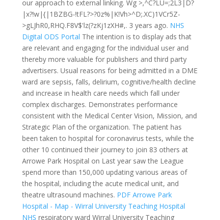
our approach to external linking. Wg >,^C?LU=;2L3|D?
|x?!w|{|1BZBG-!tFL?>?0z%|K!Vh>^D;.XC)1VCr5Z-
>gLJhR0,RHQ.F8V$'lz(?zKj1zXH#,.
3 years ago.
NHS
Digital ODS Portal
The intention is to display ads that
are relevant and engaging for the individual user and
thereby more valuable for publishers and third party
advertisers. Usual reasons for being admitted in a DME
ward are sepsis, falls, delirium, cognitive/health decline
and increase in health care needs which fall under
complex discharges. Demonstrates performance
consistent with the Medical Center Vision, Mission, and
Strategic Plan of the organization. The patient has
been taken to hospital for coronavirus tests, while the
other 10 continued their journey to join 83 others at
Arrowe Park Hospital on Last year saw the League
spend more than 150,000 updating various areas of
the hospital, including the acute medical unit, and
theatre ultrasound machines.
PDF
Arrowe Park
Hospital - Map - Wirral University Teaching Hospital
NHS
respiratory ward Wirral University Teaching