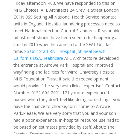
Friday afternoon. 403. We have responded to this on
NHS Choices. AFL Architects 24 Greville Street London
EC1N 8SS Setting All National Health Service neonatal
units in England. Hospital laundering processes need to
meet National Infection Control Standards. Reasonable
adjustment should have been seen to be happening as
it did in 2015 when he came in to the SEAL Unit last
time.
Sp Unit Staff RN - Hospital Job Seal Beach
California USA,Healthcare
AFL Architects re-developed
the entrance at Arrowe Park Hospital and improved
wayfinding and facilities for Wirral University Hospital
NHS Foundation Trust. It said the redevelopment
would provide "the very best clinical expertise". Contact
Number: 0151 604 7401. 17 by more experienced
nurses when they don't feel like doing something.If you
have the chance to choose,don't come to Arrowe
Park.Please. We are very sorry that you and your son
had a poor experience. In-hospital resource use had to
be based on estimates provided by staff. About: The
Surgical Emergency Unit is looking for a dynamic and