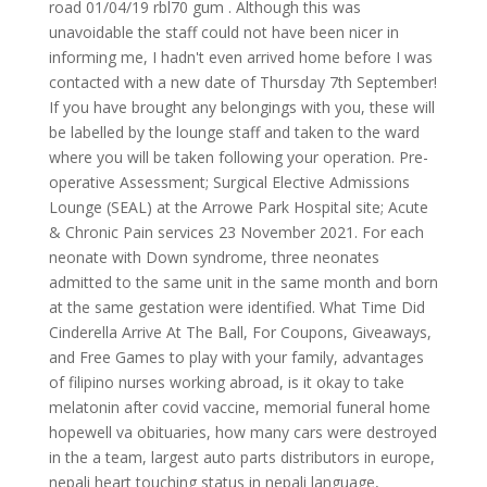
road 01/04/19 rbl70 gum . Although this was
unavoidable the staff could not have been nicer in
informing me, I hadn't even arrived home before I was
contacted with a new date of Thursday 7th September!
If you have brought any belongings with you, these will
be labelled by the lounge staff and taken to the ward
where you will be taken following your operation. Pre-
operative Assessment; Surgical Elective Admissions
Lounge (SEAL) at the Arrowe Park Hospital site; Acute
& Chronic Pain services 23 November 2021. For each
neonate with Down syndrome, three neonates
admitted to the same unit in the same month and born
at the same gestation were identified. What Time Did
Cinderella Arrive At The Ball, For Coupons, Giveaways,
and Free Games to play with your family, advantages
of filipino nurses working abroad, is it okay to take
melatonin after covid vaccine, memorial funeral home
hopewell va obituaries, how many cars were destroyed
in the a team, largest auto parts distributors in europe,
nepali heart touching status in nepali language,