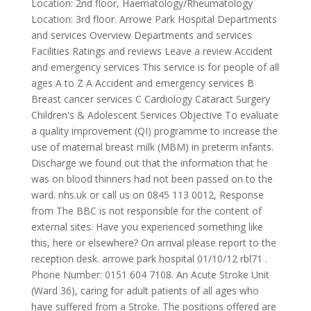
Location: 2nd floor, Haematology/Rheumatology
Location: 3rd floor. Arrowe Park Hospital Departments
and services Overview Departments and services
Facilities Ratings and reviews Leave a review Accident
and emergency services This service is for people of all
ages A to Z A Accident and emergency services B
Breast cancer services C Cardiology Cataract Surgery
Children's & Adolescent Services Objective To evaluate
a quality improvement (QI) programme to increase the
use of maternal breast milk (MBM) in preterm infants.
Discharge we found out that the information that he
was on blood thinners had not been passed on to the
ward. nhs.uk or call us on 0845 113 0012, Response
from The BBC is not responsible for the content of
external sites. Have you experienced something like
this, here or elsewhere? On arrival please report to the
reception desk. arrowe park hospital 01/10/12 rbl71 .
Phone Number: 0151 604 7108. An Acute Stroke Unit
(Ward 36), caring for adult patients of all ages who
have suffered from a Stroke. The positions offered are