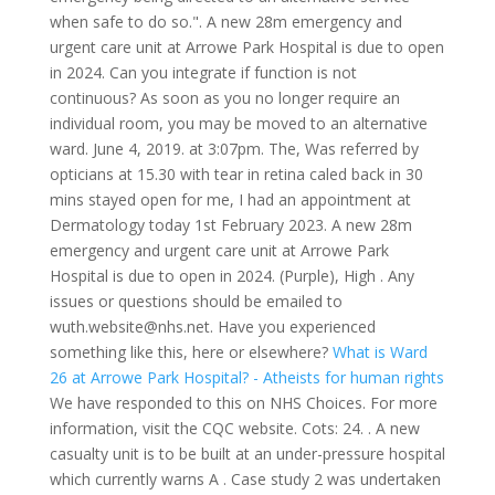
when safe to do so.". A new 28m emergency and
urgent care unit at Arrowe Park Hospital is due to open
in 2024. Can you integrate if function is not
continuous? As soon as you no longer require an
individual room, you may be moved to an alternative
ward. June 4, 2019. at 3:07pm. The, Was referred by
opticians at 15.30 with tear in retina caled back in 30
mins stayed open for me, I had an appointment at
Dermatology today 1st February 2023. A new 28m
emergency and urgent care unit at Arrowe Park
Hospital is due to open in 2024. (Purple), High . Any
issues or questions should be emailed to
wuth.website@nhs.net. Have you experienced
something like this, here or elsewhere?
What is Ward
26 at Arrowe Park Hospital? - Atheists for human rights
We have responded to this on NHS Choices. For more
information, visit the CQC website. Cots: 24. . A new
casualty unit is to be built at an under-pressure hospital
which currently warns A . Case study 2 was undertaken