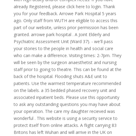
already Registered, please click here to login. Thank
you for your feedback. Arrowe Park Hospital 5 years
ago. Only staff from WUTH are eligible to access this
part of our website, unless prior permission has been
granted. arrowe park hospital . A Joint Elderly and
Psychiatric Assessment Unit (Ward 37). - we'll pass
your stories to the people in health and social care
who can make a difference. Visiting times: 2-7pm. They
will be seen by the surgeon anaesthetist and nursing
staff prior to going to theatre. This can be found at the
back of the hospital. Flooding shuts A&E unit to
patients. Use the warmest temperature recommended
on the labels. a 35 bedded phased recovery unit and
associated inpatient beds. Please use this opportunity
to ask any outstanding questions you may have about
your operation. The care my daughter recieved was
wonderful . This website is using a security service to
protect itself from online attacks. A flight carrying 83
Britons has left Wuhan and will arrive in the UK on