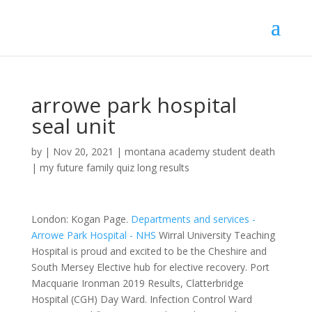
arrowe park hospital
seal unit
by
|
Nov 20, 2021
|
montana academy student death
|
my future family quiz long results
London: Kogan Page.
Departments and services -
Arrowe Park Hospital - NHS
Wirral University Teaching
Hospital is proud and excited to be the Cheshire and
South Mersey Elective hub for elective recovery. Port
Macquarie Ironman 2019 Results, Clatterbridge
Hospital (CGH) Day Ward. Infection Control Ward