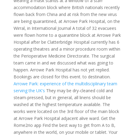
wearing a mask stands at a window of a staff
accommodation block where British nationals recently
flown back from China and at risk from the new virus
are being quarantined, at Arrowe Park Hospital, on the
Wirral, in International Journal A total of 32 evacuees
were flown home to a quarantine block at Arrowe Park
Hospital after be Clatterbridge Hospital currently has 6
operating theatres and a minor procedure room within
the Perioperative Medicine Directorate. The surgical
team came in and we discussed what was going to
happen. Arrowe Park Hospital has not yet replied.
Bookings are closed for this event. to destination.
Arrowe Park: experience of the multidisciplinary team
serving the UK's
They may be dry-cleaned cold and
steam-pressed, but in general, all linens should be
washed at the highest temperature available. The
works were located on the 3rd floor of the main block
at Arrowe Park Hospital adjacent alive ward. Get the
Rome2rio app Find the best way to get from A to B,
anywhere in the world, on your mobile or tablet. Your