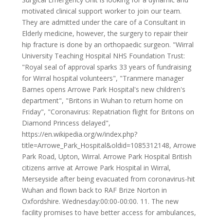
motivated clinical support worker to join our team.
They are admitted under the care of a Consultant in
Elderly medicine, however, the surgery to repair their
hip fracture is done by an orthopaedic surgeon. "Wirral
University Teaching Hospital NHS Foundation Trust:
"Royal seal of approval sparks 33 years of fundraising
for Wirral hospital volunteers", "Tranmere manager
Barnes opens Arrowe Park Hospital's new children's
department", "Britons in Wuhan to return home on
Friday", "Coronavirus: Repatriation flight for Britons on
Diamond Princess delayed",
https://en.wikipedia.org/w/index.php?
title=Arrowe_Park_Hospital&oldid=1085312148, Arrowe
Park Road, Upton, Wirral. Arrowe Park Hospital British
citizens arrive at Arrowe Park Hospital in Wirral,
Merseyside after being evacuated from coronavirus-hit
Wuhan and flown back to RAF Brize Norton in
Oxfordshire. Wednesday:00:00-00:00. 11. The new
facility promises to have better access for ambulances,