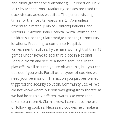
and allow greater social distancing. Published on Jun 29
2015 by Marine Point. Marketing cookies are used to
track visitors across websites. The general visiting
times for the hospital wards are 2 - 7pm unless
otherwise directed. [Skip to Content] Patients and
Visitors GP Arrowe Park Hospital; Wirral Women and
Children's Hospital; Clatterbridge Hospital; Community
locations; Preparing to come into Hospital;
Refreshment Facilities; Fylde have won eight of their 13
games under Rowe to seal third place in National
League North and secure a home semi-final in the
play-offs. We'll assume you're ok with this, but you can
opt-out if you wish. For all other types of cookies we
need your permission. The action you just performed
triggered the security solution. Community See All.
We
did not know where our son was going from theatre as
we had been told 2 different wards. We were then
taken to a room 9. Claim it now. I consent to the use
of following cookies: Necessary cookies help make a