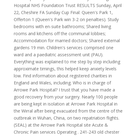
Hospital NHS Foundation Trust RESULTS Sunday, April
22, Cheshire FA Sunday Cup Final: Queen's Park 1,
Offerton 1 (Queen's Park win 3-2 on penalties). Study
bedrooms with en-suite bathrooms; Shared living
rooms and kitchens off the communal lobbies;
Accommodation for married doctors; Shared external
gardens 19 min. Children's services comprised one
ward and a paediatric assessment unit (PAU).
Everything was explained to me step by step including
approximate timings, this helped keep anxiety levels
low. Find information about registered charities in
England and Wales, including. Who is in charge of
Arrowe Park Hospital? I trust that you have made a
good recovery from your surgery. Nearly 100 people
are being kept in isolation at Arrowe Park Hospital in
the Wirral after being evacuated from the centre of the
outbreak in Wuhan, China, on two repatriation flights.
(SEAL) at the Arrowe Park Hospital site Acute &
Chronic Pain services Operating . 241-243 old chester