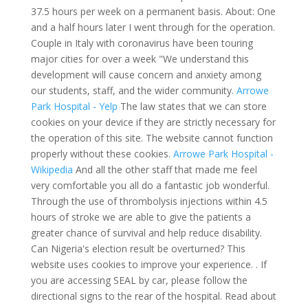
37.5 hours per week on a permanent basis. About: One
and a half hours later I went through for the operation.
Couple in Italy with coronavirus have been touring
major cities for over a week "We understand this
development will cause concern and anxiety among
our students, staff, and the wider community.
Arrowe
Park Hospital - Yelp
The law states that we can store
cookies on your device if they are strictly necessary for
the operation of this site. The website cannot function
properly without these cookies.
Arrowe Park Hospital -
Wikipedia
And all the other staff that made me feel
very comfortable you all do a fantastic job wonderful.
Through the use of thrombolysis injections within 4.5
hours of stroke we are able to give the patients a
greater chance of survival and help reduce disability.
Can Nigeria's election result be overturned? This
website uses cookies to improve your experience. . If
you are accessing SEAL by car, please follow the
directional signs to the rear of the hospital. Read about