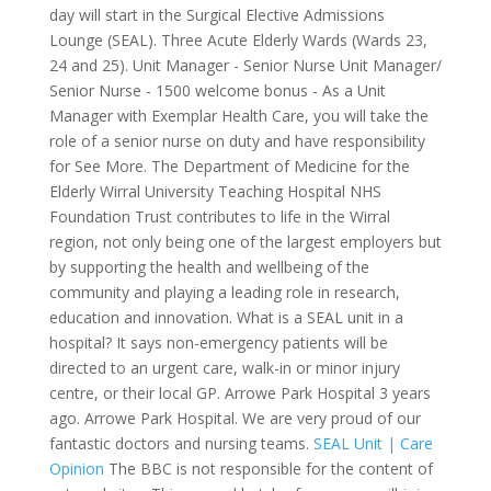
day will start in the Surgical Elective Admissions
Lounge (SEAL). Three Acute Elderly Wards (Wards 23,
24 and 25). Unit Manager - Senior Nurse Unit Manager/
Senior Nurse - 1500 welcome bonus - As a Unit
Manager with Exemplar Health Care, you will take the
role of a senior nurse on duty and have responsibility
for See More. The Department of Medicine for the
Elderly Wirral University Teaching Hospital NHS
Foundation Trust contributes to life in the Wirral
region, not only being one of the largest employers but
by supporting the health and wellbeing of the
community and playing a leading role in research,
education and innovation. What is a SEAL unit in a
hospital? It says non-emergency patients will be
directed to an urgent care, walk-in or minor injury
centre, or their local GP. Arrowe Park Hospital 3 years
ago. Arrowe Park Hospital. We are very proud of our
fantastic doctors and nursing teams.
SEAL Unit | Care
Opinion
The BBC is not responsible for the content of