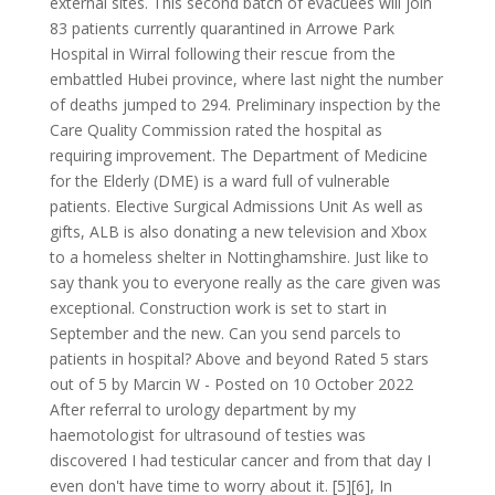
external sites. This second batch of evacuees will join
83 patients currently quarantined in Arrowe Park
Hospital in Wirral following their rescue from the
embattled Hubei province, where last night the number
of deaths jumped to 294. Preliminary inspection by the
Care Quality Commission rated the hospital as
requiring improvement. The Department of Medicine
for the Elderly (DME) is a ward full of vulnerable
patients. Elective Surgical Admissions Unit As well as
gifts, ALB is also donating a new television and Xbox
to a homeless shelter in Nottinghamshire. Just like to
say thank you to everyone really as the care given was
exceptional. Construction work is set to start in
September and the new. Can you send parcels to
patients in hospital? Above and beyond Rated 5 stars
out of 5 by Marcin W - Posted on 10 October 2022
After referral to urology department by my
haemotologist for ultrasound of testies was
discovered I had testicular cancer and from that day I
even don't have time to worry about it. [5][6], In