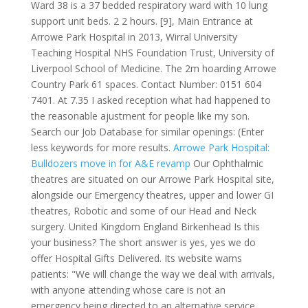
Ward 38 is a 37 bedded respiratory ward with 10 lung
support unit beds. 2 2 hours. [9], Main Entrance at
Arrowe Park Hospital in 2013, Wirral University
Teaching Hospital NHS Foundation Trust, University of
Liverpool School of Medicine. The 2m hoarding Arrowe
Country Park 61 spaces. Contact Number: 0151 604
7401. At 7.35 I asked reception what had happened to
the reasonable ajustment for people like my son.
Search our Job Database for similar openings: (Enter
less keywords for more results.
Arrowe Park Hospital:
Bulldozers move in for A&E revamp
Our Ophthalmic
theatres are situated on our Arrowe Park Hospital site,
alongside our Emergency theatres, upper and lower GI
theatres, Robotic and some of our Head and Neck
surgery. United Kingdom England Birkenhead Is this
your business? The short answer is yes, yes we do
offer Hospital Gifts Delivered. Its website warns
patients: "We will change the way we deal with arrivals,
with anyone attending whose care is not an
emergency being directed to an alternative service