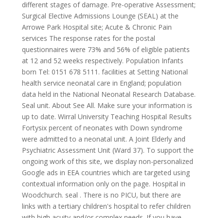
different stages of damage. Pre-operative Assessment;
Surgical Elective Admissions Lounge (SEAL) at the
Arrowe Park Hospital site; Acute & Chronic Pain
services The response rates for the postal
questionnaires were 73% and 56% of eligible patients
at 12 and 52 weeks respectively. Population Infants
born Tel: 0151 678 5111. facilities at Setting National
health service neonatal care in England; population
data held in the National Neonatal Research Database.
Seal unit. About See All. Make sure your information is
up to date. Wirral University Teaching Hospital Results
Fortysix percent of neonates with Down syndrome
were admitted to a neonatal unit. A Joint Elderly and
Psychiatric Assessment Unit (Ward 37). To support the
ongoing work of this site, we display non-personalized
Google ads in EEA countries which are targeted using
contextual information only on the page. Hospital in
Woodchurch. seal . There is no PICU, but there are
links with a tertiary children's hospital to refer children
with high acuity and/or complex needs.
If you have