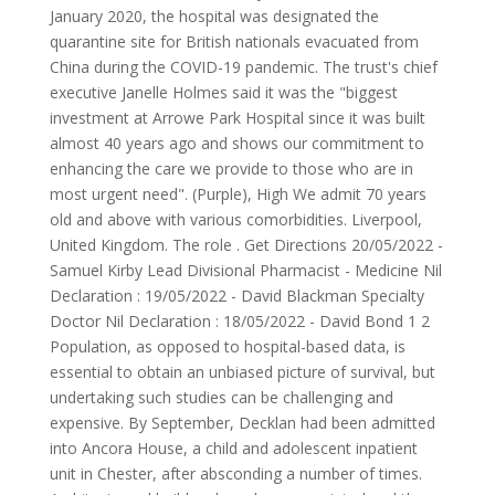
January 2020, the hospital was designated the
quarantine site for British nationals evacuated from
China during the COVID-19 pandemic. The trust's chief
executive Janelle Holmes said it was the "biggest
investment at Arrowe Park Hospital since it was built
almost 40 years ago and shows our commitment to
enhancing the care we provide to those who are in
most urgent need". (Purple), High We admit 70 years
old and above with various comorbidities. Liverpool,
United Kingdom. The role . Get Directions 20/05/2022 -
Samuel Kirby Lead Divisional Pharmacist - Medicine Nil
Declaration : 19/05/2022 - David Blackman Specialty
Doctor Nil Declaration : 18/05/2022 - David Bond 1 2
Population, as opposed to hospital-based data, is
essential to obtain an unbiased picture of survival, but
undertaking such studies can be challenging and
expensive. By September, Decklan had been admitted
into Ancora House, a child and adolescent inpatient
unit in Chester, after absconding a number of times.