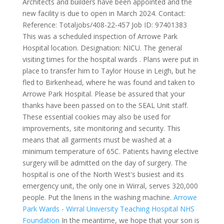
Architects and builders have been appointed and the
new facility is due to open in March 2024. Contact:
Reference: Totaljobs/408-22-457 Job ID: 97401383
This was a scheduled inspection of Arrowe Park
Hospital location.
Designation: NICU. The general
visiting times for the hospital wards . Plans were put in
place to transfer him to Taylor House in Leigh, but he
fled to Birkenhead, where he was found and taken to
Arrowe Park Hospital. Please be assured that your
thanks have been passed on to the SEAL Unit staff.
These essential cookies may also be used for
improvements, site monitoring and security. This
means that all garments must be washed at a
minimum temperature of 65C. Patients having elective
surgery will be admitted on the day of surgery. The
hospital is one of the North West's busiest and its
emergency unit, the only one in Wirral, serves 320,000
people. Put the linens in the washing machine.
Arrowe
Park Wards - Wirral University Teaching Hospital NHS
Foundation
In the meantime, we hope that your son is