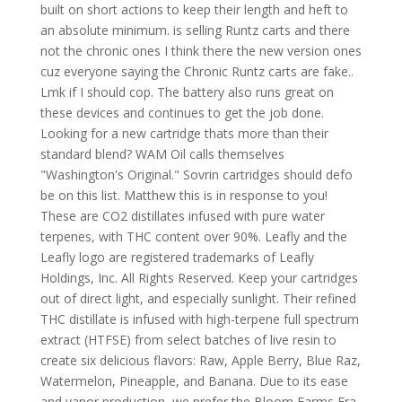
built on short actions to keep their length and heft to
an absolute minimum. is selling Runtz carts and there
not the chronic ones I think there the new version ones
cuz everyone saying the Chronic Runtz carts are fake..
Lmk if I should cop. The battery also runs great on
these devices and continues to get the job done.
Looking for a new cartridge thats more than their
standard blend? WAM Oil calls themselves
"Washington's Original." Sovrin cartridges should defo
be on this list. Matthew this is in response to you!
These are CO2 distillates infused with pure water
terpenes, with THC content over 90%. Leafly and the
Leafly logo are registered trademarks of Leafly
Holdings, Inc. All Rights Reserved. Keep your cartridges
out of direct light, and especially sunlight. Their refined
THC distillate is infused with high-terpene full spectrum
extract (HTFSE) from select batches of live resin to
create six delicious flavors: Raw, Apple Berry, Blue Raz,
Watermelon, Pineapple, and Banana. Due to its ease
and vapor production, we prefer the Bloom Farms Era