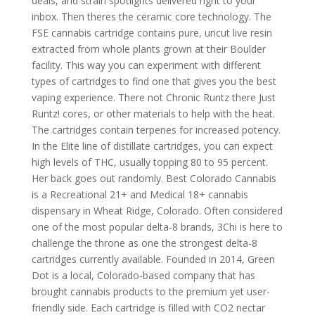
deals, and strain spotlights delivered right to your
inbox. Then theres the ceramic core technology. The
FSE cannabis cartridge contains pure, uncut live resin
extracted from whole plants grown at their Boulder
facility. This way you can experiment with different
types of cartridges to find one that gives you the best
vaping experience. There not Chronic Runtz there Just
Runtz! cores, or other materials to help with the heat.
The cartridges contain terpenes for increased potency.
In the Elite line of distillate cartridges, you can expect
high levels of THC, usually topping 80 to 95 percent.
Her back goes out randomly. Best Colorado Cannabis
is a Recreational 21+ and Medical 18+ cannabis
dispensary in Wheat Ridge, Colorado. Often considered
one of the most popular delta-8 brands, 3Chi is here to
challenge the throne as one the strongest delta-8
cartridges currently available. Founded in 2014, Green
Dot is a local, Colorado-based company that has
brought cannabis products to the premium yet user-
friendly side. Each cartridge is filled with CO2 nectar