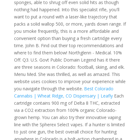
sponges, able to shrug off even solid hits as though
nothing had happened. Into this specialist rifle, you'll
want to put a round with a laser-like trajectory that
packs a solid wallop 500, or more, yards down range. If
you smoke frequently, this is a more affordable and
convenient option than buying a fresh cartridge every
time. John B. Find out their top recommendations and
where to find them below! Northglenn - Medical. 10%
Off. Q3. U.S. Govt Public Domain Legend has it there
are three seasons in Colorado: football, skiing, and elk.
Menu Med. She was thrilled, as well as amazed. This
website uses cookies to improve your experience while
you navigate through the website.
Best Colorado
Cannabis | Wheat Ridge, CO Dispensary | Leafly
Each
cartridge contains 900 mg of Delta 8 THC, extracted
via a CO2 extraction from 100% organic Colorado-
grown hemp. You can also try their innovative vaping
line with the Spherex Select vapes. If a hunter is limited
to just one gun, the best overall choice for hunting
anywhere in Colorado is a bolt-action chambered in a