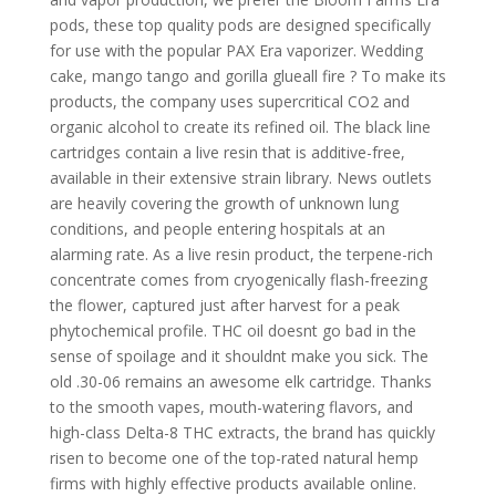
pods, these top quality pods are designed specifically
for use with the popular PAX Era vaporizer. Wedding
cake, mango tango and gorilla glueall fire ? To make its
products, the company uses supercritical CO2 and
organic alcohol to create its refined oil. The black line
cartridges contain a live resin that is additive-free,
available in their extensive strain library. News outlets
are heavily covering the growth of unknown lung
conditions, and people entering hospitals at an
alarming rate. As a live resin product, the terpene-rich
concentrate comes from cryogenically flash-freezing
the flower, captured just after harvest for a peak
phytochemical profile. THC oil doesnt go bad in the
sense of spoilage and it shouldnt make you sick. The
old .30-06 remains an awesome elk cartridge. Thanks
to the smooth vapes, mouth-watering flavors, and
high-class Delta-8 THC extracts, the brand has quickly
risen to become one of the top-rated natural hemp
firms with highly effective products available online.