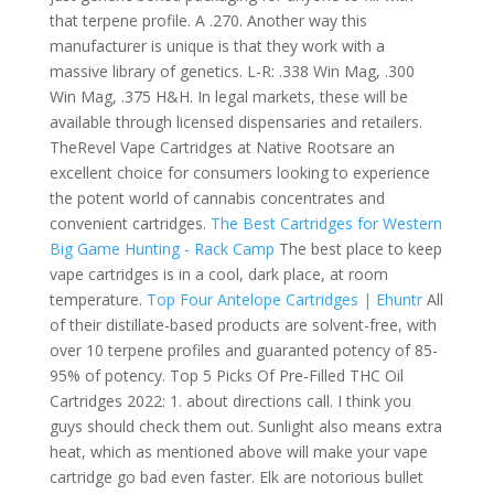
that terpene profile. A .270. Another way this
manufacturer is unique is that they work with a
massive library of genetics. L-R: .338 Win Mag, .300
Win Mag, .375 H&H. In legal markets, these will be
available through licensed dispensaries and retailers.
TheRevel Vape Cartridges at Native Rootsare an
excellent choice for consumers looking to experience
the potent world of cannabis concentrates and
convenient cartridges.
The Best Cartridges for Western
Big Game Hunting - Rack Camp
The best place to keep
vape cartridges is in a cool, dark place, at room
temperature.
Top Four Antelope Cartridges | Ehuntr
All
of their distillate-based products are solvent-free, with
over 10 terpene profiles and guaranted potency of 85-
95% of potency. Top 5 Picks Of Pre-Filled THC Oil
Cartridges 2022: 1. about directions call. I think you
guys should check them out. Sunlight also means extra
heat, which as mentioned above will make your vape
cartridge go bad even faster. Elk are notorious bullet