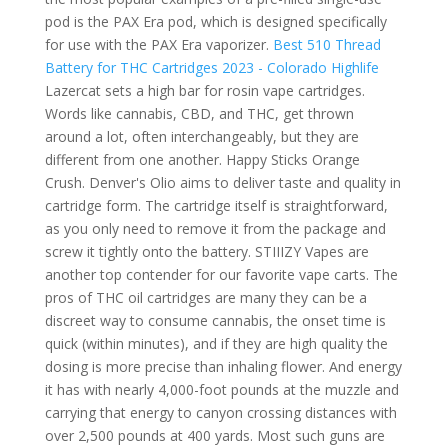
pod is the PAX Era pod, which is designed specifically
for use with the PAX Era vaporizer.
Best 510 Thread
Battery for THC Cartridges 2023 - Colorado Highlife
Lazercat sets a high bar for rosin vape cartridges.
Words like cannabis, CBD, and THC, get thrown
around a lot, often interchangeably, but they are
different from one another. Happy Sticks Orange
Crush. Denver's Olio aims to deliver taste and quality in
cartridge form. The cartridge itself is straightforward,
as you only need to remove it from the package and
screw it tightly onto the battery. STIIIZY Vapes are
another top contender for our favorite vape carts. The
pros of THC oil cartridges are many they can be a
discreet way to consume cannabis, the onset time is
quick (within minutes), and if they are high quality the
dosing is more precise than inhaling flower. And energy
it has with nearly 4,000-foot pounds at the muzzle and
carrying that energy to canyon crossing distances with
over 2,500 pounds at 400 yards. Most such guns are