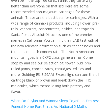
even be in the top 100 carts, I think they taste way
better than everyone on that list! Here are some
recommended non-magnum cartridges for these
animals. These are the best bets for cartridges. With a
wide range of cannabis products, including flower, pre-
rolls, vaporizers, concentrates, edibles, and topicals .
Santa Rosas AbsoluteXtracts is one of the premier
names in California. You can find their LAB test with all
the new relevant information such as cannabinoids and
terpenes on each concentrate. The North American
mountain goat is a CXP2 class game animal. Come
stop by and see our selection of; flower, bud, pre-
rolled joints, concentrates, cartridges, edibles and
more! Goldring E3. 8:56AM. Excess light can turn the oil
cartridge black or brown and break down the THC
molecules, which means losing both potency and
flavor.
When Do Raylan And Winona Sleep Together
,
Fentress
Funeral Home Fort Smith, Ar
,
National 5 Maths