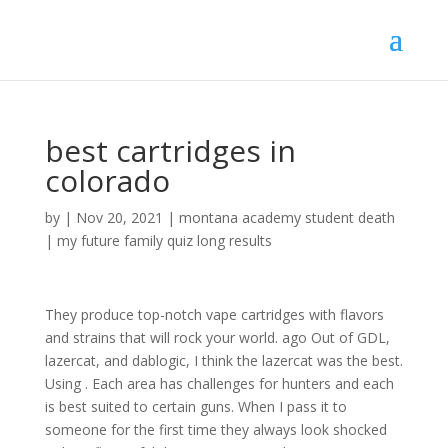
best cartridges in
colorado
by
|
Nov 20, 2021
|
montana academy student death
|
my future family quiz long results
They produce top-notch vape cartridges with flavors
and strains that will rock your world. ago Out of GDL,
lazercat, and dablogic, I think the lazercat was the best.
Using . Each area has challenges for hunters and each
is best suited to certain guns. When I pass it to
someone for the first time they always look shocked