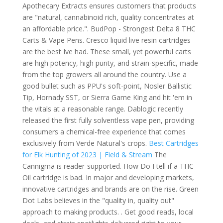
Apothecary Extracts ensures customers that products
are "natural, cannabinoid rich, quality concentrates at
an affordable price.". BudPop - Strongest Delta 8 THC
Carts & Vape Pens. Cresco liquid live resin cartridges
are the best Ive had. These small, yet powerful carts
are high potency, high purity, and strain-specific, made
from the top growers all around the country. Use a
good bullet such as PPU's soft-point, Nosler Ballistic
Tip, Hornady SST, or Sierra Game King and hit 'em in
the vitals at a reasonable range. Dablogic recently
released the first fully solventless vape pen, providing
consumers a chemical-free experience that comes
exclusively from Verde Natural's crops.
Best Cartridges
for Elk Hunting of 2023 | Field & Stream
The
Cannigma is reader-supported. How Do I tell if a THC
Oil cartridge is bad. In major and developing markets,
innovative cartridges and brands are on the rise. Green
Dot Labs believes in the "quality in, quality out"
approach to making products. . Get good reads, local