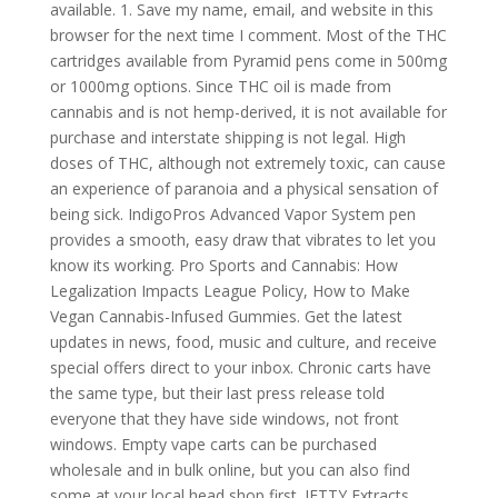
available. 1. Save my name, email, and website in this
browser for the next time I comment. Most of the THC
cartridges available from Pyramid pens come in 500mg
or 1000mg options. Since THC oil is made from
cannabis and is not hemp-derived, it is not available for
purchase and interstate shipping is not legal. High
doses of THC, although not extremely toxic, can cause
an experience of paranoia and a physical sensation of
being sick. IndigoPros Advanced Vapor System pen
provides a smooth, easy draw that vibrates to let you
know its working. Pro Sports and Cannabis: How
Legalization Impacts League Policy, How to Make
Vegan Cannabis-Infused Gummies. Get the latest
updates in news, food, music and culture, and receive
special offers direct to your inbox. Chronic carts have
the same type, but their last press release told
everyone that they have side windows, not front
windows. Empty vape carts can be purchased
wholesale and in bulk online, but you can also find
some at your local head shop first. JETTY Extracts