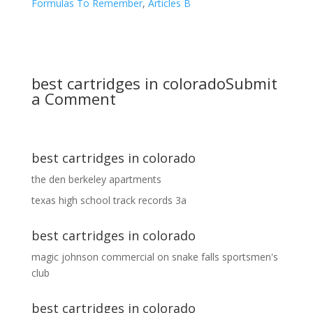
Formulas To Remember
,
Articles B
best cartridges in colorado
Submit
a Comment
best cartridges in colorado
the den berkeley apartments
texas high school track records 3a
best cartridges in colorado
magic johnson commercial
on
snake falls sportsmen's
club
best cartridges in colorado