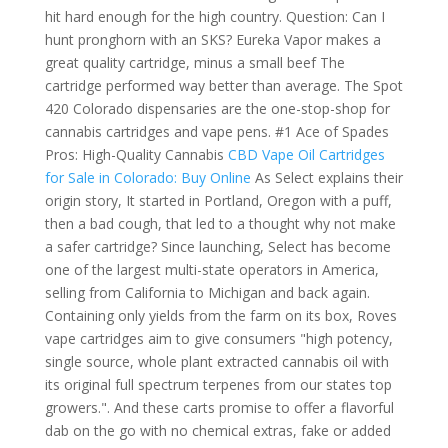
hit hard enough for the high country. Question: Can I
hunt pronghorn with an SKS? Eureka Vapor makes a
great quality cartridge, minus a small beef The
cartridge performed way better than average. The Spot
420 Colorado dispensaries are the one-stop-shop for
cannabis cartridges and vape pens. #1 Ace of Spades
Pros: High-Quality Cannabis
CBD Vape Oil Cartridges
for Sale in Colorado: Buy Online
As Select explains their
origin story, It started in Portland, Oregon with a puff,
then a bad cough, that led to a thought why not make
a safer cartridge? Since launching, Select has become
one of the largest multi-state operators in America,
selling from California to Michigan and back again.
Containing only yields from the farm on its box, Roves
vape cartridges aim to give consumers "high potency,
single source, whole plant extracted cannabis oil with
its original full spectrum terpenes from our states top
growers.". And these carts promise to offer a flavorful
dab on the go with no chemical extras, fake or added