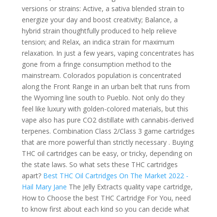
versions or strains: Active, a sativa blended strain to
energize your day and boost creativity; Balance, a
hybrid strain thoughtfully produced to help relieve
tension; and Relax, an indica strain for maximum
relaxation. In just a few years, vaping concentrates has
gone from a fringe consumption method to the
mainstream. Colorados population is concentrated
along the Front Range in an urban belt that runs from
the Wyoming line south to Pueblo.
Not only do they
feel like luxury with golden-colored materials, but this
vape also has pure CO2 distillate with cannabis-derived
terpenes. Combination Class 2/Class 3 game cartridges
that are more powerful than strictly necessary . Buying
THC oil cartridges can be easy, or tricky, depending on
the state laws. So what sets these THC cartridges
apart?
Best THC Oil Cartridges On The Market 2022 -
Hail Mary Jane
The Jelly Extracts quality vape cartridge,
How to Choose the best THC Cartridge For You, need
to know first about each kind so you can decide what