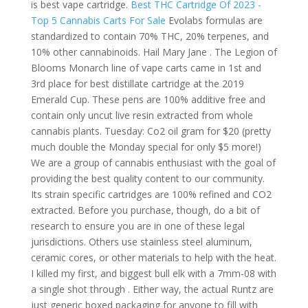
is best vape cartridge.
Best THC Cartridge Of 2023 -
Top 5 Cannabis Carts For Sale
Evolabs formulas are
standardized to contain 70% THC, 20% terpenes, and
10% other cannabinoids. Hail Mary Jane . The Legion of
Blooms Monarch line of vape carts came in 1st and
3rd place for best distillate cartridge at the 2019
Emerald Cup. These pens are 100% additive free and
contain only uncut live resin extracted from whole
cannabis plants. Tuesday: Co2 oil gram for $20 (pretty
much double the Monday special for only $5 more!)
We are a group of cannabis enthusiast with the goal of
providing the best quality content to our community.
Its strain specific cartridges are 100% refined and CO2
extracted. Before you purchase, though, do a bit of
research to ensure you are in one of these legal
jurisdictions. Others use stainless steel aluminum,
ceramic cores, or other materials to help with the heat.
I killed my first, and biggest bull elk with a 7mm-08 with
a single shot through . Either way, the actual Runtz are
just generic boxed packaging for anyone to fill with