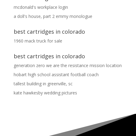
mcdonald's workplace login
a doll's house, part 2 emmy monologue
best cartridges in colorado
1960 mack truck for sale
best cartridges in colorado
generation zero we are the resistance mission location
hobart high school assistant football coach
tallest building in greenville, sc
kate hawkesby wedding pictures