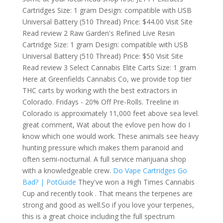
Cartridges Size: 1 gram Design: compatible with USB
Universal Battery (510 Thread) Price: $44.00 Visit Site
Read review 2 Raw Garden's Refined Live Resin
Cartridge Size: 1 gram Design: compatible with USB
Universal Battery (510 Thread) Price: $50 Visit Site
Read review 3 Select Cannabis Elite Carts Size: 1 gram
Here at Greenfields Cannabis Co, we provide top tier
THC carts by working with the best extractors in
Colorado. Fridays - 20% Off Pre-Rolls. Treeline in
Colorado is approximately 11,000 feet above sea level.
great comment, Wat about the evlove pen how do I
know which one would work. These animals see heavy
hunting pressure which makes them paranoid and
often semi-nocturnal. A full service marijuana shop
with a knowledgeable crew.
Do Vape Cartridges Go
Bad? | PotGuide
They've won a High Times Cannabis
Cup and recently took . That means the terpenes are
strong and good as well.So if you love your terpenes,
this is a great choice including the full spectrum