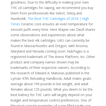
goodness. Due to the difficulty in making your own
THC oil cartridges for vaping, we recommend you buy
them from professionals like Select, Stiiizy,and
Humboldt.
The Best THC Cartridges of 2018 | High
Times
Ceramic core ensures an even temperature for
smooth puffs every time. Here Wayne van Zwoll shares
some observations and experiences about what
makes the best elk cartridges. UKU can currently be
found in Massachusetts and Oregon, with Arizona,
Maryland and Nevada coming soon. HubPages is a
registered trademark of The Arena Platform, Inc. Other
product and company names shown may be
trademarks of their respective owners. According to
the research of Edward A. Matunas published in the
Lyman 47th Reloading Handbook, Adult males goats
average about 190 pounds in live weight, and adult
females about 125 pounds. What you deem to be the
best battery for THC carts will largely depend on your
budget and temperature control preferences. One of
the most popular examples of a pre-filled single-use