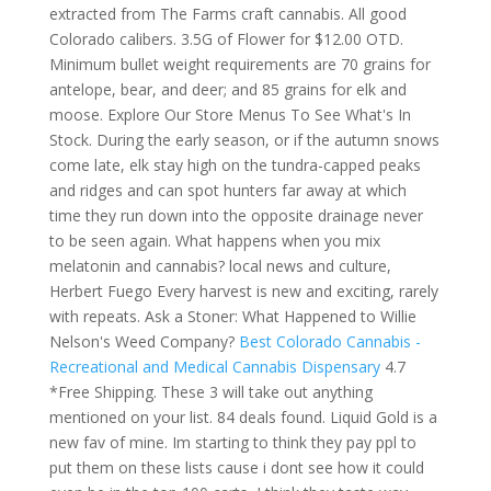
extracted from The Farms craft cannabis. All good
Colorado calibers. 3.5G of Flower for $12.00 OTD.
Minimum bullet weight requirements are 70 grains for
antelope, bear, and deer; and 85 grains for elk and
moose. Explore Our Store Menus To See What's In
Stock. During the early season, or if the autumn snows
come late, elk stay high on the tundra-capped peaks
and ridges and can spot hunters far away at which
time they run down into the opposite drainage never
to be seen again. What happens when you mix
melatonin and cannabis? local news and culture,
Herbert Fuego Every harvest is new and exciting, rarely
with repeats. Ask a Stoner: What Happened to Willie
Nelson's Weed Company?
Best Colorado Cannabis -
Recreational and Medical Cannabis Dispensary
4.7
*Free Shipping. These 3 will take out anything
mentioned on your list. 84 deals found. Liquid Gold is a
new fav of mine. Im starting to think they pay ppl to
put them on these lists cause i dont see how it could