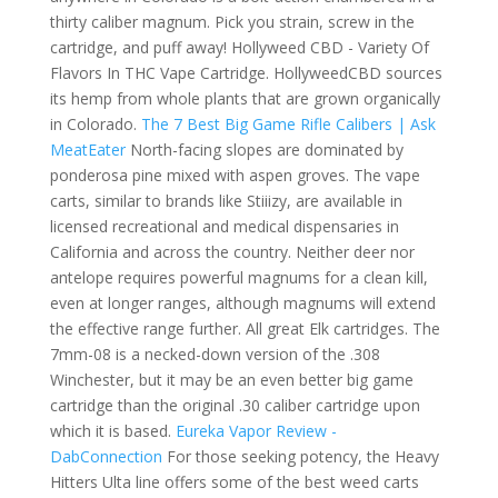
thirty caliber magnum. Pick you strain, screw in the
cartridge, and puff away! Hollyweed CBD - Variety Of
Flavors In THC Vape Cartridge. HollyweedCBD sources
its hemp from whole plants that are grown organically
in Colorado.
The 7 Best Big Game Rifle Calibers | Ask
MeatEater
North-facing slopes are dominated by
ponderosa pine mixed with aspen groves. The vape
carts, similar to brands like Stiiizy, are available in
licensed recreational and medical dispensaries in
California and across the country. Neither deer nor
antelope requires powerful magnums for a clean kill,
even at longer ranges, although magnums will extend
the effective range further. All great Elk cartridges. The
7mm-08 is a necked-down version of the .308
Winchester, but it may be an even better big game
cartridge than the original .30 caliber cartridge upon
which it is based.
Eureka Vapor Review -
DabConnection
For those seeking potency, the Heavy
Hitters Ulta line offers some of the best weed carts