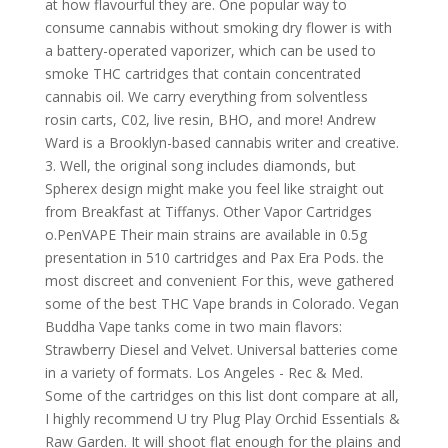
at how flavourful they are. One popular way to
consume cannabis without smoking dry flower is with
a battery-operated vaporizer, which can be used to
smoke THC cartridges that contain concentrated
cannabis oil. We carry everything from solventless
rosin carts, C02, live resin, BHO, and more! Andrew
Ward is a Brooklyn-based cannabis writer and creative.
3. Well, the original song includes diamonds, but
Spherex design might make you feel like straight out
from Breakfast at Tiffanys. Other Vapor Cartridges
o.PenVAPE Their main strains are available in 0.5g
presentation in 510 cartridges and Pax Era Pods. the
most discreet and convenient For this, weve gathered
some of the best THC Vape brands in Colorado. Vegan
Buddha Vape tanks come in two main flavors:
Strawberry Diesel and Velvet. Universal batteries come
in a variety of formats. Los Angeles - Rec & Med.
Some of the cartridges on this list dont compare at all,
I highly recommend U try Plug Play Orchid Essentials &
Raw Garden. It will shoot flat enough for the plains and