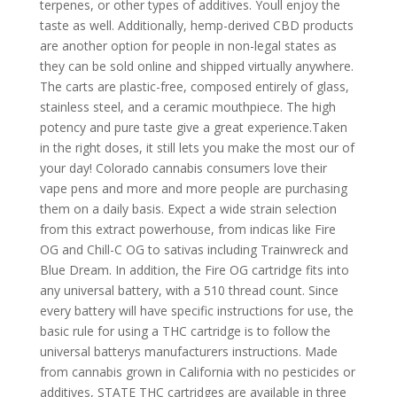
terpenes, or other types of additives. Youll enjoy the
taste as well. Additionally, hemp-derived CBD products
are another option for people in non-legal states as
they can be sold online and shipped virtually anywhere.
The carts are plastic-free, composed entirely of glass,
stainless steel, and a ceramic mouthpiece. The high
potency and pure taste give a great experience.Taken
in the right doses, it still lets you make the most our of
your day! Colorado cannabis consumers love their
vape pens and more and more people are purchasing
them on a daily basis. Expect a wide strain selection
from this extract powerhouse, from indicas like Fire
OG and Chill-C OG to sativas including Trainwreck and
Blue Dream. In addition, the Fire OG cartridge fits into
any universal battery, with a 510 thread count. Since
every battery will have specific instructions for use, the
basic rule for using a THC cartridge is to follow the
universal batterys manufacturers instructions. Made
from cannabis grown in California with no pesticides or
additives, STATE THC cartridges are available in three