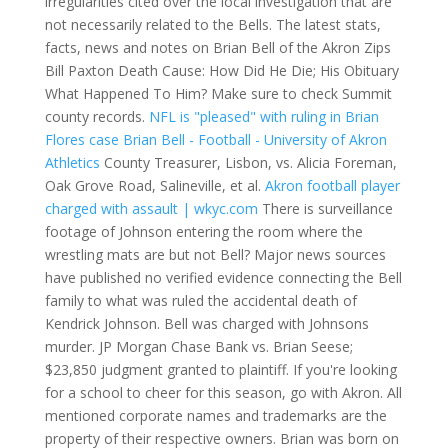
irregularities cited over the local investigation that are
not necessarily related to the Bells. The latest stats,
facts, news and notes on Brian Bell of the Akron Zips
Bill Paxton Death Cause: How Did He Die; His Obituary
What Happened To Him? Make sure to check Summit
county records.
NFL is "pleased" with ruling in Brian
Flores case
Brian Bell - Football - University of Akron
Athletics
County Treasurer, Lisbon, vs. Alicia Foreman,
Oak Grove Road, Salineville, et al.
Akron football player
charged with assault | wkyc.com
There is surveillance
footage of Johnson entering the room where the
wrestling mats are but not Bell? Major news sources
have published no verified evidence connecting the Bell
family to what was ruled the accidental death of
Kendrick Johnson. Bell was charged with Johnsons
murder. JP Morgan Chase Bank vs. Brian Seese;
$23,850 judgment granted to plaintiff. If you're looking
for a school to cheer for this season, go with Akron. All
mentioned corporate names and trademarks are the
property of their respective owners. Brian was born on