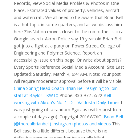
Records, View Social Media Profiles & Photos in One
Place, Estimated values of property, vehicles, aircraft
and watercraft. We all need to be aware that Brian Bell
is a hot topic in some quarters, and as we discuss him
here ZipsNation moves closer to the top of the list in a
Google search. Akron Police say 19 year old Brian Bell
got jnto a fight at a party on Power Street. College of
Engineering and Polymer Science, Report an
accessibility issue on this page. Or write about sports?
Every Sports Reference Social Media Account, Site Last
Updated: Saturday, March 4, 6:41AM. Note: Your post
will require moderator approval before it will be visible.
China Spring Head Coach Brian Bell resigning to join
staff at Baylor - KWTX
Phone: 330-972-5522
Bell
working with Akron's No. 1 'D' - Valdosta Daily Times
I
was just going off a random #gozips twitter post from
a couple of days ago). Copyright 2016WOIO.
Brian Bell
(@therealbrianbell) Instagram photos and videos
This
Bell case is a little different because there is no
definitive answer to whether he actually killed