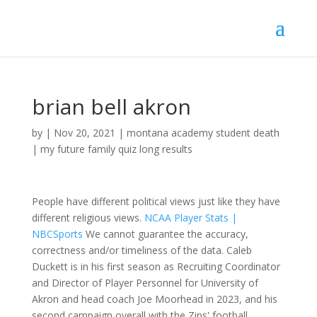
brian bell akron
by
|
Nov 20, 2021
|
montana academy student death
|
my future family quiz long results
People have different political views just like they have
different religious views.
NCAA Player Stats |
NBCSports
We cannot guarantee the accuracy,
correctness and/or timeliness of the data. Caleb
Duckett is in his first season as Recruiting Coordinator
and Director of Player Personnel for University of
Akron and head coach Joe Moorhead in 2023, and his
second campaign overall with the Zips' football