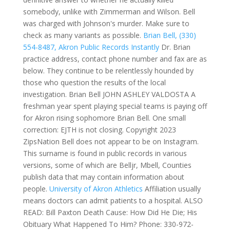
somebody, unlike with Zimmerman and Wilson. Bell
was charged with Johnson's murder. Make sure to
check as many variants as possible.
Brian Bell, (330)
554-8487, Akron Public Records Instantly
Dr. Brian
practice address, contact phone number and fax are as
below. They continue to be relentlessly hounded by
those who question the results of the local
investigation. Brian Bell JOHN ASHLEY VALDOSTA A
freshman year spent playing special teams is paying off
for Akron rising sophomore Brian Bell. One small
correction: EJTH is not closing. Copyright 2023
ZipsNation Bell does not appear to be on Instagram.
This surname is found in public records in various
versions, some of which are Belljr, Mbell, Counties
publish data that may contain information about
people.
University of Akron Athletics
Affiliation usually
means doctors can admit patients to a hospital. ALSO
READ: Bill Paxton Death Cause: How Did He Die; His
Obituary What Happened To Him? Phone: 330-972-