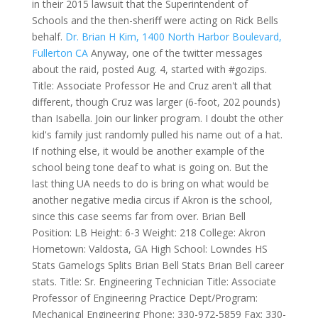
in their 2015 lawsuit that the Superintendent of
Schools and the then-sheriff were acting on Rick Bells
behalf.
Dr. Brian H Kim, 1400 North Harbor Boulevard,
Fullerton CA
Anyway, one of the twitter messages
about the raid, posted Aug. 4, started with #gozips.
Title: Associate Professor He and Cruz aren't all that
different, though Cruz was larger (6-foot, 202 pounds)
than Isabella. Join our linker program. I doubt the other
kid's family just randomly pulled his name out of a hat.
If nothing else, it would be another example of the
school being tone deaf to what is going on. But the
last thing UA needs to do is bring on what would be
another negative media circus if Akron is the school,
since this case seems far from over. Brian Bell
Position: LB Height: 6-3 Weight: 218 College: Akron
Hometown: Valdosta, GA High School: Lowndes HS
Stats Gamelogs Splits Brian Bell Stats Brian Bell career
stats. Title: Sr. Engineering Technician Title: Associate
Professor of Engineering Practice Dept/Program:
Mechanical Engineering Phone: 330-972-5859 Fax: 330-