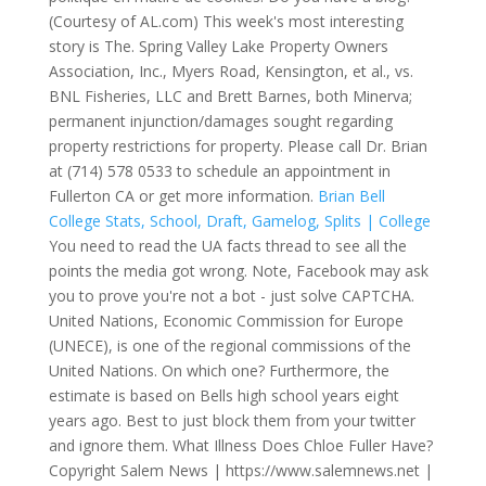
(Courtesy of AL.com) This week's most interesting
story is The. Spring Valley Lake Property Owners
Association, Inc., Myers Road, Kensington, et al., vs.
BNL Fisheries, LLC and Brett Barnes, both Minerva;
permanent injunction/damages sought regarding
property restrictions for property. Please call Dr. Brian
at (714) 578 0533 to schedule an appointment in
Fullerton CA or get more information.
Brian Bell
College Stats, School, Draft, Gamelog, Splits | College
You need to read the UA facts thread to see all the
points the media got wrong. Note, Facebook may ask
you to prove you're not a bot - just solve CAPTCHA.
United Nations, Economic Commission for Europe
(UNECE), is one of the regional commissions of the
United Nations.
On which one? Furthermore, the
estimate is based on Bells high school years eight
years ago. Best to just block them from your twitter
and ignore them. What Illness Does Chloe Fuller Have?
Copyright Salem News | https://www.salemnews.net |