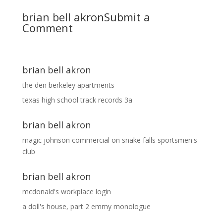
brian bell akron
Submit a
Comment
brian bell akron
the den berkeley apartments
texas high school track records 3a
brian bell akron
magic johnson commercial
on
snake falls sportsmen's
club
brian bell akron
mcdonald's workplace login
a doll's house, part 2 emmy monologue