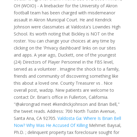
OH (WOIO) - A linebacker for the University of Akron
football team has been charged with misdemeanor
assault in Akron Municipal Court. He and Kendrick
Johnson were classmates at Valdosta's Lowndes High
School. Its worth noting that Bickley is NOT on the
roster. You can change your choices at any time by
clicking on the 'Privacy dashboard' links on our sites
and apps. A year ago, Duckett, one of the youngest
(24) Directors of Player Personnel in the FBS level,
served as a volunteer . Imagine the shock to a family,
friends and community of discovering something like
this about a loved one. County Treasurer vs . Nice
overall post, wadzip. New patients are welcome to
contact Dr. Brian's office in Fullerton, California.
"@akrongrad meet #kendrickjohnson and Brian Bell,"
the tweet reads. Address: 700 North Tustin Avenue,
Santa Ana, CA 92705.
Valdosta Ga: Where Is Brian Bell
Now? Why Was He Accused Of Killing
Mehmet Baysal,
Ph.D. ; delinquent property tax foreclosure sought for