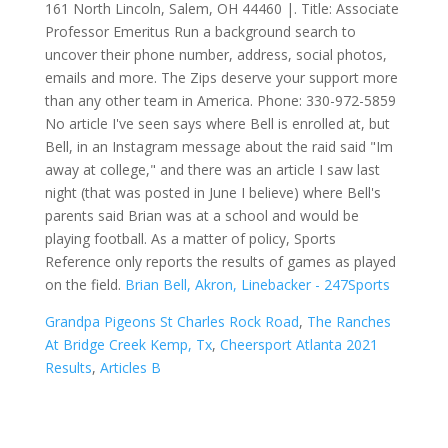
161 North Lincoln, Salem, OH 44460 |. Title: Associate
Professor Emeritus Run a background search to
uncover their phone number, address, social photos,
emails and more. The Zips deserve your support more
than any other team in America. Phone: 330-972-5859
No article I've seen says where Bell is enrolled at, but
Bell, in an Instagram message about the raid said "Im
away at college," and there was an article I saw last
night (that was posted in June I believe) where Bell's
parents said Brian was at a school and would be
playing football. As a matter of policy, Sports
Reference only reports the results of games as played
on the field.
Brian Bell, Akron, Linebacker - 247Sports
Grandpa Pigeons St Charles Rock Road
,
The Ranches
At Bridge Creek Kemp, Tx
,
Cheersport Atlanta 2021
Results
,
Articles B