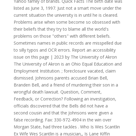
Yahoo family of brands. Quick Facts The birth date was
listed as June 3, 1997. Just not a smart move under the
current situation the university is in until he is cleared.
Problems arise when some become so obsessed with
their beliefs that they try to blame all the world's
problems on those "others" with different beliefs.
Sometimes names in public records are misspelled due
to silly typos and OCR errors. Report an accessibility
issue on this page | 2023 by The University of Akron
The University of Akron is an Ohio Equal Education and
Employment Institution. ; foreclosure vacated, claim
dismissed. Johnsons parents accused Brian Bell,
Branden Bell, and a friend of murdering their son in a
wrongful death lawsuit. Question, Comment,
Feedback, or Correction? Following an investigation,
officials discovered that the Bells did not have a
second cousin and that the Johnsons were given a
false recording. Fax: 330-972-4904 in the win over
Morgan State, had three tackles . Who Is Wes Scantlin
Ex Wife Wes Scantlin is a musician,, Is Lane Kiffin