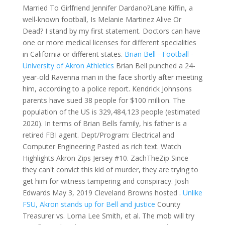
Married To Girlfriend Jennifer Dardano?Lane Kiffin, a
well-known football, Is Melanie Martinez Alive Or
Dead? I stand by my first statement. Doctors can have
one or more medical licenses for different specialities
in California or different states.
Brian Bell - Football -
University of Akron Athletics
Brian Bell punched a 24-
year-old Ravenna man in the face shortly after meeting
him, according to a police report. Kendrick Johnsons
parents have sued 38 people for $100 million. The
population of the US is 329,484,123 people (estimated
2020). In terms of Brian Bells family, his father is a
retired FBI agent. Dept/Program: Electrical and
Computer Engineering Pasted as rich text. Watch
Highlights Akron Zips Jersey #10. ZachTheZip Since
they can't convict this kid of murder, they are trying to
get him for witness tampering and conspiracy. Josh
Edwards May 3, 2019 Cleveland Browns hosted .
Unlike
FSU, Akron stands up for Bell and justice
County
Treasurer vs. Lorna Lee Smith, et al. The mob will try