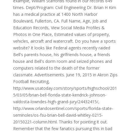
example, William Staffordis found in our records 649
times. Dept/Program: Civil Engineering Dr. Brian H Kim
has a medical practice at 1400 North Harbor
Boulevard, Fullerton, CA. Full Name, Age, Job and
Education Records, View Social Media Profiles &
Photos in One Place, Estimated values of property,
vehicles, aircraft and watercraft. Do you have a sports
website? It looks like Federal agents recently raided
Bell's parents house, his girlfriends house, a friends
house and Bell's dorm room and seized phones and
computers related to the death of the former
classmate. Advertisements. June 19, 2015 in Akron Zips
Football Recruiting,
http://www.usatoday.com/story/sports/highschool/201
5/03/05/brian-bell-florida-state-kendrick-johnson-
valdosta-lowndes-high-grand-jury/24432415/,
http://www.orlandosentinel.com/sports/florida-state-
seminoles/os-fsu-brian-bell-david-whitley-0215-
20150221-column.html. Thanks for pointing it out.
Remember that the few fanatics pursuing this in bad