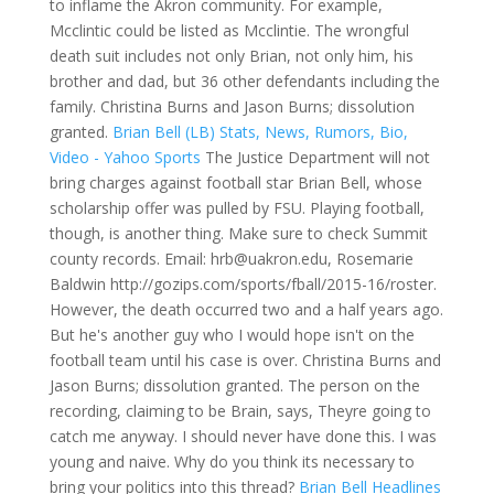
to inflame the Akron community. For example,
Mcclintic could be listed as Mcclintie. The wrongful
death suit includes not only Brian, not only him, his
brother and dad, but 36 other defendants including the
family. Christina Burns and Jason Burns; dissolution
granted.
Brian Bell (LB) Stats, News, Rumors, Bio,
Video - Yahoo Sports
The Justice Department will not
bring charges against football star Brian Bell, whose
scholarship offer was pulled by FSU. Playing football,
though, is another thing. Make sure to check Summit
county records. Email: hrb@uakron.edu, Rosemarie
Baldwin http://gozips.com/sports/fball/2015-16/roster.
However, the death occurred two and a half years ago.
But he's another guy who I would hope isn't on the
football team until his case is over. Christina Burns and
Jason Burns; dissolution granted. The person on the
recording, claiming to be Brain, says, Theyre going to
catch me anyway. I should never have done this. I was
young and naive. Why do you think its necessary to
bring your politics into this thread?
Brian Bell Headlines