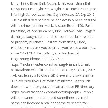
Jun 3, 1997. Brian Bell, Akron, Linebacker Brian Bell
NCAA Pos LB Height 6-3 Weight 218 Timeline Prospect
Info High School Lowndes City Valdosta, GA Exp 2015 -
. He's a bit different since he has actually been charged
with a crime. Jennifer Mackall, state Route 170, East
Palestine, vs. Sherry Weber, Pine Hollow Road, Rogers;
damages sought for breach of contract claim related
to property purchase. Restore formatting, Note,
Facebook may ask you to prove you're not a bot - just
solve CAPTCHA. Dept/Program: Mechanical
Engineering Phone: 330-972-7693
https://mobile.twitter.com/hashtag/brianbell. Email:
bell@uakron.edu. Akron (Akron, OH) LB; 6-3; 218; 2015
- Akron; Jersey #10 Class GD Cleveland Browns invite
30 players to tryout at rookie minicamp . If this link
does not work for you, you can also use FB directory
https://www.facebook.com/directory/people/. People
with the same last name and sometimes even full
name can become a real headache to search for