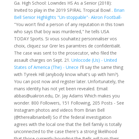
Ga. High School: Lowndes HS As a Senior (2018):
Invited to play in the 2019 SPIRAL Tropical Bowl .
Brian
Bell Senior Highlights "Un-stoppable"- Akron Football-
"You won't find a person of any reputation in this town
who says that boy was murdered," he tells USA
TODAY Sports. Si vous souhaitez personnaliser vos
choix, cliquez sur Grer les paramtres de confidentialit.
The case was sent to the prosecutor, who filed the
assault charges on Sept. 21.
Unlocode (Us) - United
States of America (The) - Unece
I'll say the same thing
with Tyreek Hill (anybody know what's up with him?).
You can post now and register later. Unfortunately, the
mans identity has not yet been revealed. Email:
abbas@uakron.edu, Dr. Jay Adams Which makes you
wonder. 800 Followers, 151 Following, 205 Posts - See
Instagram photos and videos from Brian Bell
(@therealbrianbell) So if the federal investigation
agrees with the local one that the Bell family is totally
unconnected to the case there's a strong likelihood
that those currently hounding the Bells will turn their