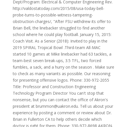
Dept/Program: Electrical & Computer Engineering Rev.
http://valdostatoday.com/2015/08/usa-today-bell-
probe-turns-to-possible-witness-tampering-
obstruction-charges/, "After FSU withdrew its offer to
Brian Bell, the linebacker struggled to find another
school where he could play football. January 15, 2015:
Coach Visit. As a Senior (2018): Invited to play in the
2019 SPIRAL Tropical Bowl .Third-team All-MAC
started 10 games at Mike linebacker had 63 tackles, a
team-best seven break-ups, 3.5 TFL, two forced
fumbles, a sack, and a hurry on the season . Make sure
to check as many variants as possible. Our reasoning
for presenting offensive logos. Phone: 330-972-2055
Title: Professor and Construction Engineering
Technology Program Director You can't stop that
nonsense, but you can contact the office of Akron's
president at brummon@uakron.edu. Tell us about your
experience by posting a comment or review about Dr.
Brian in Fullerton CA to help others decide which
doctor is right for them. Phone: 330-972-8698 AKRON,