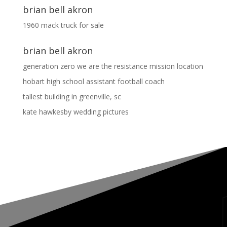
brian bell akron
1960 mack truck for sale
brian bell akron
generation zero we are the resistance mission location
hobart high school assistant football coach
tallest building in greenville, sc
kate hawkesby wedding pictures