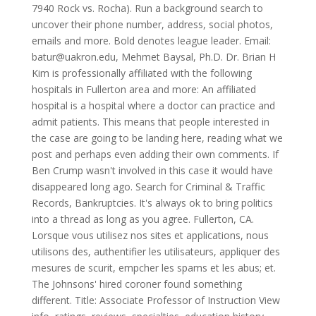
7940 Rock vs. Rocha). Run a background search to
uncover their phone number, address, social photos,
emails and more. Bold denotes league leader. Email:
batur@uakron.edu, Mehmet Baysal, Ph.D. Dr. Brian H
Kim is professionally affiliated with the following
hospitals in Fullerton area and more: An affiliated
hospital is a hospital where a doctor can practice and
admit patients. This means that people interested in
the case are going to be landing here, reading what we
post and perhaps even adding their own comments. If
Ben Crump wasn't involved in this case it would have
disappeared long ago. Search for Criminal & Traffic
Records, Bankruptcies. It's always ok to bring politics
into a thread as long as you agree. Fullerton, CA.
Lorsque vous utilisez nos sites et applications, nous
utilisons des, authentifier les utilisateurs, appliquer des
mesures de scurit, empcher les spams et les abus; et.
The Johnsons' hired coroner found something
different.
Title: Associate Professor of Instruction View