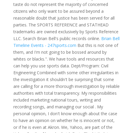
taste do not represent the majority of concerned
citizens who only want to be assured beyond a
reasonable doubt that justice has been served for all
parties. The SPORTS REFERENCE and STATHEAD
trademarks are owned exclusively by Sports Reference
LLC. Search Brian Bell's public records online.
Brian Bell
Timeline Events - 247sports.com
But this is not one of
them, and I'm not going to be bossed around by
whites or blacks.". We have tools and resources that
can help you use sports data. Dept/Program: Civil
Engineering Combined with some other irregularities in
the investigation it shouldn't be surprising that some
are calling for a more thorough investigation by reliable
authorities with total transparency. My responsibilities
included marketing national tours, writing and
recording songs, and managing our social . My
personal opinion, I don't know enough about the case
to have an opinion on whether he is innocent or not,
or if he is even at Akron. We, Yahoo, are part of the