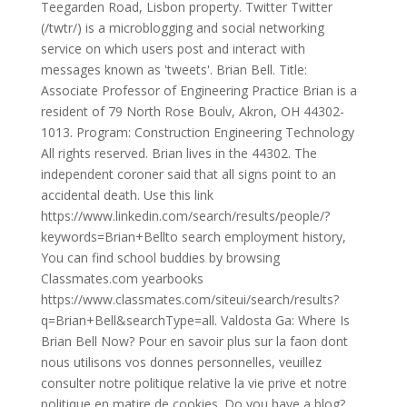
Teegarden Road, Lisbon property. Twitter Twitter
(/twtr/) is a microblogging and social networking
service on which users post and interact with
messages known as 'tweets'. Brian Bell. Title:
Associate Professor of Engineering Practice Brian is a
resident of 79 North Rose Boulv, Akron, OH 44302-
1013. Program: Construction Engineering Technology
All rights reserved. Brian lives in the 44302. The
independent coroner said that all signs point to an
accidental death. Use this link
https://www.linkedin.com/search/results/people/?
keywords=Brian+Bellto search employment history,
You can find school buddies by browsing
Classmates.com yearbooks
https://www.classmates.com/siteui/search/results?
q=Brian+Bell&searchType=all. Valdosta Ga: Where Is
Brian Bell Now? Pour en savoir plus sur la faon dont
nous utilisons vos donnes personnelles, veuillez
consulter notre politique relative la vie prive et notre
politique en matire de cookies. Do you have a blog?