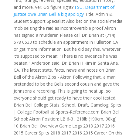
info, ratings, reviews, specialties, education history,
and more. Ver. Go figure right?
FSU, Department of
Justice owe Brian Bell a big apology
Title: Admin &
Student Support Specialist Also bet on the social-media
mob seizing the raid as incontrovertible proof Akron
has signed a murderer. Please call Dr. Brian at (714)
578 0533 to schedule an appointment in Fullerton CA
or get more information. But he did say this, whatever
it's supposed to mean: "There is no evidence he was
beaten," Anderson said. Dr. Brian H Kim in Santa Ana,
CA. The latest stats, facts, news and notes on Brian
Bell of the Akron Zips - Akron Following that, a man
pretended to be the Bells second cousin and gave the
Johnsons a recording. This is going to heat up, so
everyone should get ready to have their cool tested.
Brian Bell College Stats, School, Draft, Gamelog, Splits
| College Football at Sports-Reference.com Brian Bell
School: Akron Position: LB 6-3 , 218lb (190cm, 98kg)
10 Brian Bell Overview Game Logs 2018 2017 2016
2015 Career Splits 2018 2017 2016 2015 Career On this