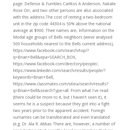
page: Defense & Fumbles Carlitos A Anderson, Natalie
Rose Orr, and two other persons are also associated
with this address.The cost of renting a two-bedroom
unit in the zip code 44304 is 50% above the national
average at $900. Their names are, Information on the
Modal age groups of Bells neighbors (weve analysed
500 households nearest to the Bells current address),
https://www.facebook.com/search/top/?
q=Brian+Bell&epa=SEARCH_BOX,
https://www.facebook.com/directory/people/,
https://www.linkedin.com/search/results/people/?
keywords=Brian+Bell,
https://www.classmates.com/siteui/search/results?
q=Brian+Bell&searchType=all. From what I've read
(there could be more to it, but I haven't seen it), it
seems he is a suspect because they got into a fight
two years prior to the apparent accident. Foreign
surnames can be transliterated and even translated
(e.g. Dr. Ala R. Abbas There are, however, a number of