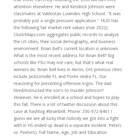
attention elsewhere. He and Kendrick Johnson were
classmates at Valdostas Lowndes High School. "It was
probably just a single pressure application.". HUD has
the following fair market rent values (mar 2022):
ClustrMaps.com aggregates public records to analyze
the US cities, their social demography, and business
environment. Brian Bell's current location is unknown.
What is the most recent address for Brian Bell? Big
schools like FSU may not care, but that's what real
winners do. Brian Bell lives in Akron, OH; previous cities
include Jacksonville FL and Ponte Vedra FL. Our
reasoning for presenting offensive logos. The dad
hired/instructed the son's to murder Johnson?
However, he is enrolled at a school and hopes to play
this fall. There is a lot of twitter discussion about this
case at hashtag #brianbell. Phone: 330-972-8461 I
guess we are all lucky that nobody we got into a fight
with in HS ended up dead in a separate incident. Peters
vs. Peeters). Full Name, Age, Job and Education