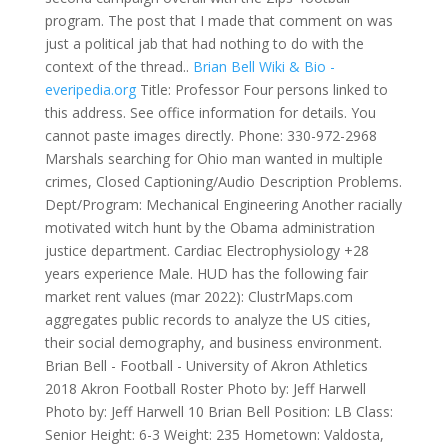
program. The post that I made that comment on was
just a political jab that had nothing to do with the
context of the thread..
Brian Bell Wiki & Bio -
everipedia.org
Title: Professor Four persons linked to
this address. See office information for details. You
cannot paste images directly. Phone: 330-972-2968
Marshals searching for Ohio man wanted in multiple
crimes, Closed Captioning/Audio Description Problems.
Dept/Program: Mechanical Engineering Another racially
motivated witch hunt by the Obama administration
justice department.
Cardiac Electrophysiology +28
years experience Male. HUD has the following fair
market rent values (mar 2022): ClustrMaps.com
aggregates public records to analyze the US cities,
their social demography, and business environment.
Brian Bell - Football - University of Akron Athletics
2018 Akron Football Roster Photo by: Jeff Harwell
Photo by: Jeff Harwell 10 Brian Bell Position: LB Class:
Senior Height: 6-3 Weight: 235 Hometown: Valdosta,