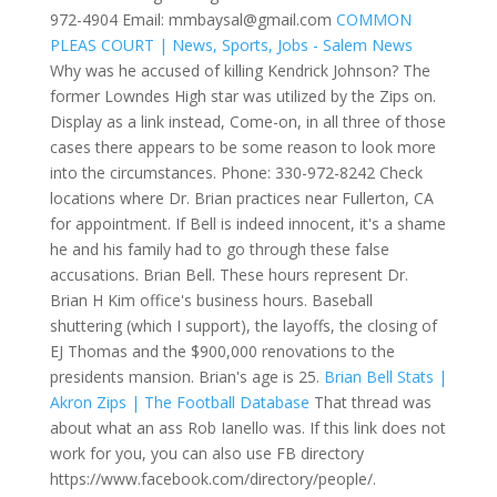
972-4904 Email: mmbaysal@gmail.com
COMMON
PLEAS COURT | News, Sports, Jobs - Salem News
Why was he accused of killing Kendrick Johnson? The
former Lowndes High star was utilized by the Zips on.
Display as a link instead, Come-on, in all three of those
cases there appears to be some reason to look more
into the circumstances. Phone: 330-972-8242
Check
locations where Dr. Brian practices near Fullerton, CA
for appointment. If Bell is indeed innocent, it's a shame
he and his family had to go through these false
accusations. Brian Bell. These hours represent Dr.
Brian H Kim office's business hours. Baseball
shuttering (which I support), the layoffs, the closing of
EJ Thomas and the $900,000 renovations to the
presidents mansion. Brian's age is 25.
Brian Bell Stats |
Akron Zips | The Football Database
That thread was
about what an ass Rob Ianello was. If this link does not
work for you, you can also use FB directory
https://www.facebook.com/directory/people/.