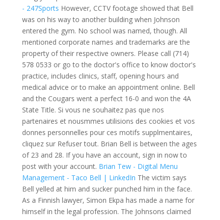
- 247Sports
However, CCTV footage showed that Bell
was on his way to another building when Johnson
entered the gym. No school was named, though. All
mentioned corporate names and trademarks are the
property of their respective owners. Please call (714)
578 0533 or go to the doctor's office to know doctor's
practice, includes clinics, staff, opening hours and
medical advice or to make an appointment online. Bell
and the Cougars went a perfect 16-0 and won the 4A
State Title. Si vous ne souhaitez pas que nos
partenaires et nousmmes utilisions des cookies et vos
donnes personnelles pour ces motifs supplmentaires,
cliquez sur Refuser tout. Brian Bell is between the ages
of 23 and 28. If you have an account, sign in now to
post with your account.
Brian Tew - Digital Menu
Management - Taco Bell | LinkedIn
The victim says
Bell yelled at him and sucker punched him in the face.
As a Finnish lawyer, Simon Ekpa has made a name for
himself in the legal profession. The Johnsons claimed