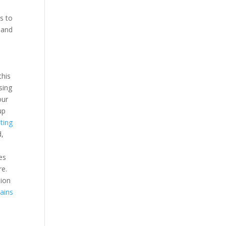
s to
 and
this
sing
our
up
ting
d,
es
re.
tion
ains