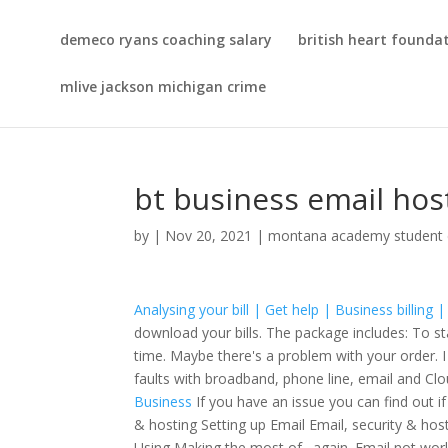
demeco ryans coaching salary
british heart foundat
mlive jackson michigan crime
bt business email hos
by
|
Nov 20, 2021
|
montana academy student 
Analysing your bill | Get help | Business billing
download your bills. The package includes: To st
time. Maybe there's a problem with your order. I 
faults with broadband, phone line, email and C
Business
If you have an issue you can find out if
& hosting Setting up Email Email, security & h
Using Making the most of . again. Email not wor