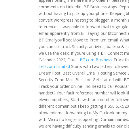
appears telling me there is a problem - please tr
comments on LinkedIn. BT Business Apps. Report a
without having to pick up your phone. Keeping bt
convert wordpress hosting to blogger. a month ag
references. I was able to forward mail to googl
email apparently from BT saying our btconnect e
BT Emailyou'll seeMove to Premium email. Whats
you can still track Security, antivirus, backup &
we use the desk. If youre using a BT Connect ma
Calender 2022; Data .
BT.com Business
Track th
Telecom Limited
Starts with two letters followe
DreamHost: Best Overall Email Hosting Service S
Security Zoho Mail: Best for. Get started with 
Track your order online - no need to call Popul
handset?
Your fault reference number will look 
eleven numbers, Starts with one number followe
different domain but I keep getting a 550 5.7.52
allow external forwarding.I u My Outlook on my P
with Micro no longer supporting Domain names. Yo
we are having difficulty sending emails to our c