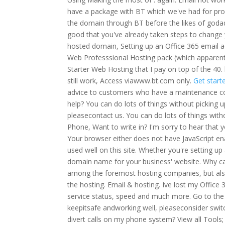
have a package with BT which we've had for pro
the domain through BT before the likes of godad
good that you've already taken steps to change
hosted domain, Setting up an Office 365 email 
Web Professsional Hosting pack (which apparentl
Starter Web Hosting that I pay on top of the 40
still work, Access viawww.bt.com only.
Get start
advice to customers who have a maintenance con
help? You can do lots of things without pickin
pleasecontact us. You can do lots of things with
Phone, Want to write in?
I'm sorry to hear that 
Your browser either does not have JavaScript en
used well on this site. Whether you're setting up
domain name for your business' website.
Why ca
among the foremost hosting companies, but also 
the hosting. Email & hosting. Ive lost my Office 
service status, speed and much more. Go to th
keepitsafe andworking well, pleaseconsider swit
divert calls on my phone system? View all Tools; 