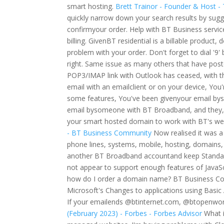
smart hosting.
Brett Trainor - Founder & Host -
quickly narrow down your search results by sugg
confirmyour order. Help with BT Business servic
billing. GivenBT residential is a billable product, 
problem with your order. Don't forget to dial '9' 
right. Same issue as many others that have poste
POP3/IMAP link with Outlook has ceased, with th
email with an emailclient or on your device, Yo
some features, You've been givenyour email by
email bysomeone with BT Broadband, and they, 
your smart hosted domain to work with BT's web
- BT Business Community
Now realised it was a
phone lines, systems, mobile, hosting, domains, 
another BT Broadband accountand keep Standard
not appear to support enough features of JavaScr
how do I order a domain name? BT Business Com
Microsoft's Changes to applications using Basi
If your emailends @btinternet.com, @btopenworl
(February 2023) - Forbes - Forbes Advisor
What i