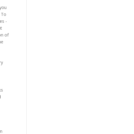
 you
? To
es -
ut
on of
he
ry
ks
d
am