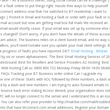
y later ? As a business owner, using social media can be a challenge |
 fault online to put things right. Hassle-free ways to help yourself
connect address now that I've switched to BT residential, i want to
o | Posted in Email and hosting a fault or order with your fault or o
e mail account but now am getting mail box full mails We received an
mail would shortly cease. If your email was set up by someone else 
 changed? Don't worry, if you don't have the details of these accou
 scam advice. The business relies on a client based email, and no way 
ilbox, you'll need tomake sure you update your mail client settings. 
e progress of faults you have reported 24/7.
Email Hosting - Bhutan
d by six or seven alphanumeric. The Best Email Hosting Services of 2
iteGround: Best for Resellers and Service Providers A2 Hosting: Best 
BT Web hosting Call us: 0800 800 152 Monday-Friday 08:00-18:00 Mobil
ar FAQs Tracking your BT Business order online Can I upgrade my
like one of these: Starts with VOL followed by three numbers, a dash 
d by a dash and nine numbers. I am trying to auto-forward emails to
0 bounce back error stating Access denied, your organization does no
C will no longer connect to the server and I understand this is an iss
u can also refer your provider to http://mail.live.com/mail/troubles
lients that have btconnect.com email addresses. Register your domain 