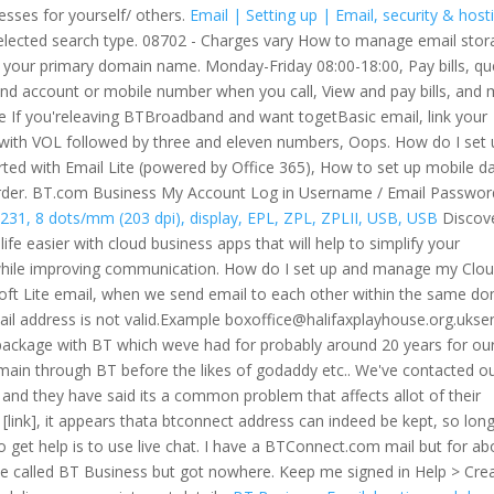
esses for yourself/ others.
Email | Setting up | Email, security & host
 selected search type. 08702 - Charges vary How to manage email sto
 your primary domain name. Monday-Friday 08:00-18:00, Pay bills, qu
e and account or mobile number when you call, View and pay bills, and
le If you'releaving BTBroadband and want togetBasic email, link your
with VOL followed by three and eleven numbers, Oops. How do I set 
rted with Email Lite (powered by Office 365), How to set up mobile d
 order. BT.com Business My Account Log in Username / Email Passwor
231, 8 dots/mm (203 dpi), display, EPL, ZPL, ZPLII, USB, USB
Discov
e easier with cloud business apps that will help to simplify your
 while improving communication. How do I set up and manage my Clo
soft Lite email, when we send email to each other within the same d
ail address is not valid.Example boxoffice@halifaxplayhouse.org.ukse
package with BT which weve had for probably around 20 years for ou
main through BT before the likes of godaddy etc.. We've contacted o
s and they have said its a common problem that affects allot of their
 [link], it appears thata btconnect address can indeed be kept, so lon
 get help is to use live chat.
I have a BTConnect.com mail but for ab
e called BT Business but got nowhere. Keep me signed in Help > Cre