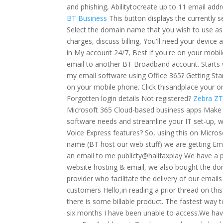
and phishing, Abilitytocreate up to 11 email addr
BT Business
This button displays the currently
Select the domain name that you wish to use as
charges, discuss billing, You'll need your devic
in My account 24/7, Best if you're on your mobi
email to another BT Broadband account. Starts 
my email software using Office 365? Getting Sta
on your mobile phone. Click thisandplace your
Forgotten login details Not registered?
Zebra ZT
Microsoft 365 Cloud-based business apps Make lif
software needs and streamline your IT set-up,
Voice Express features? So, using this on Micro
name (BT host our web stuff) we are getting Em
an email to me publicty@halifaxplay We have a 
website hosting & email, we also bought the do
provider who facilitate the delivery of our email
customers Hello,in reading a prior thread on this
there is some billable product. The fastest way to
six months I have been unable to access.We hav