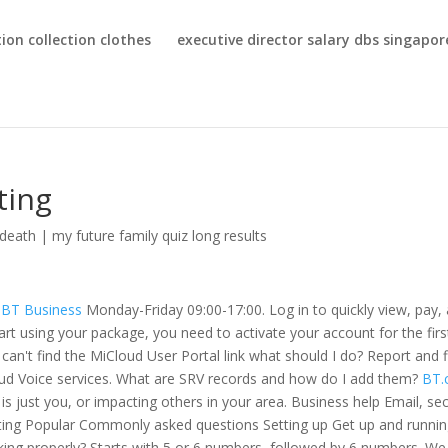
ion collection clothes
executive director salary dbs singapor
ting
death
|
my future family quiz long results
 | BT Business
Monday-Friday 09:00-17:00. Log in to quickly view, pay,
art using your package, you need to activate your account for the firs
can't find the MiCloud User Portal link what should I do? Report and f
loud Voice services. What are SRV records and how do I add them?
BT.
 is just you, or impacting others in your area. Business help Email, sec
osting Popular Commonly asked questions Setting up Get up and runni
king properly? Starts with 5 or 6 numbers, followed by 6 numbers. We