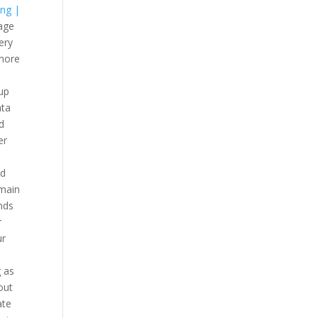
ing |
rage
ery
 more
up
ata
d
er
ud
omain
nds
r
ur
g as
out
ate