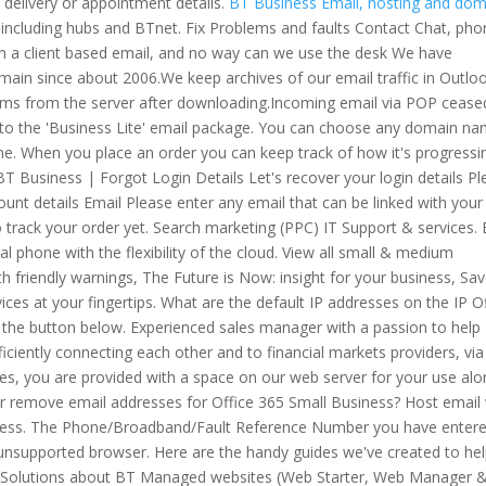
delivery or appointment details.
BT Business Email, hosting and dom
 including hubs and BTnet. Fix Problems and faults Contact Chat, pho
on a client based email, and no way can we use the desk We have
n since about 2006.We keep archives of our email traffic in Outlo
items from the server after downloading.Incoming email via POP cease
es to the 'Business Lite' email package. You can choose any domain n
e. When you place an order you can keep track of how it's progressi
 BT Business | Forgot Login Details Let's recover your login details P
count details Email Please enter any email that can be linked with your
y to track your order yet. Search marketing (PPC) IT Support & services.
l phone with the flexibility of the cloud. View all small & medium
h friendly warnings, The Future is Now: insight for your business, Sa
es at your fingertips. What are the default IP addresses on the IP O
k the button below. Experienced sales manager with a passion to help
fficiently connecting each other and to financial markets providers, vi
ces, you are provided with a space on our web server for your use al
 or remove email addresses for Office 365 Small Business? Host email
ess. The Phone/Broadband/Fault Reference Number you have entere
n unsupported browser. Here are the handy guides we've created to he
 Solutions about BT Managed websites (Web Starter, Web Manager 