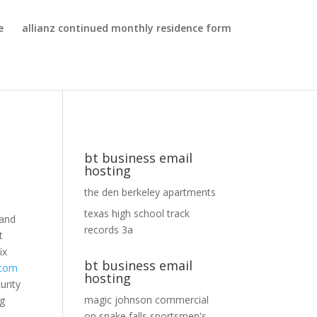
e
allianz continued monthly residence form
bt business email
hosting
the den berkeley apartments
texas high school track
 and
records 3a
t
ix
bt business email
com
hosting
urity
magic johnson commercial
ng
on
snake falls sportsmen's