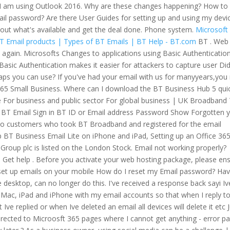
 I am using Outlook 2016. Why are these changes happening? How to 
il password? Are there User Guides for setting up and using my devi
 out what's available and get the deal done. Phone system.
Microsoft
T Email products | Types of BT Emails | BT Help - BT.com
BT . Web
 again. Microsofts Changes to applications using Basic Authentication
Basic Authentication makes it easier for attackers to capture user Di
ps you can use? If you've had your email with us for manyyears,yo
e 365 Small Business. Where can I download the BT Business Hub 5 qui
e For business and public sector For global business | UK Broadband
BT Email Sign in BT ID or Email address Password Show Forgotten 
e to customers who took BT Broadband and registered for the email
 BT Business Email Lite on iPhone and iPad, Setting up an Office 36
roup plc is listed on the London Stock. Email not working properly?
l Get help . Before you activate your web hosting package, please en
et up emails on your mobile How do I reset my Email password? Ha
desktop, can no longer do this. I've received a response back sayi Iv
, Mac, iPad and iPhone with my email accounts so that when I reply t
 Ive replied or when Ive deleted an email all devices will delete it etc 
directed to Microosft 365 pages where I cannot get anything - error p