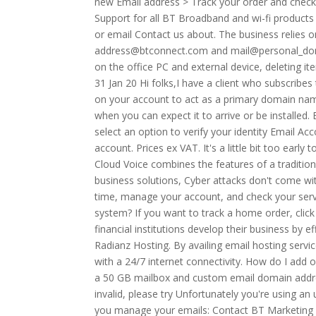
new Email address > Track your order and check 
Support for all BT Broadband and wi-fi products
or email Contact us about. The business relies 
address@btconnect.com and mail@personal_domai
on the office PC and external device, deleting 
31 Jan 20 Hi folks,I have a client who subscrib
on your account to act as a primary domain nam
when you can expect it to arrive or be installed.
select an option to verify your identity Email Ac
account. Prices ex VAT. It's a little bit too earl
Cloud Voice combines the features of a traditiona
business solutions, Cyber attacks don't come wit
time, manage your account, and check your servic
system? If you want to track a home order, clic
financial institutions develop their business by e
Radianz Hosting. By availing email hosting servi
with a 24/7 internet connectivity. How do I add
a 50 GB mailbox and custom email domain addr
invalid, please try Unfortunately you're using a
you manage your emails: Contact BT Marketing