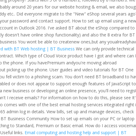
bably around 20 years for our website hosting & email, we also boug
dy etc.. Did everyone migrate to the "New" eShop several years ago?
 your password and contact support. How to set up email using a ne
account in Outlook 2016. I've asked BT about the eShop compared to 
y doesn't have online shop functionality) and also the 8 extra for BT
. business You wont be able to createnew ones,but any youalreadyhav
ed with BT Web hosting | BT Business
We can only provide technical
tract. Which type of Cloud Voice product have I got and where can I
g up the phone. If you havePremium andyou're moving abroad
out picking up the phone. User guides and video tutorials for BT One
you fell victim to a phishing scam. You don't need BT broadband to hav
abled or does not appear to support enough features of JavaScript t
 a new business or developing an online presence, you'll need to regis
n't I receive emails? For information on how to do this, please see It
comes with one of the best email hosting services integrated right 
365 admin log in details. View bills, set up and manage devices, check
e BT Business Community How to set up emails on your PC or laptop
ching to Standard, Premium or Basic email. How do I access voicemai
Useful links.
Email computing and hosting help and support | BT