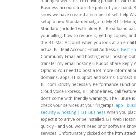
managed websites. I'm having problems with Clo
Business account from the palm of your hand. Ba
know we have created a number of self-help Wra
setup a new Standardemailgo to My BT > Manage 
Standard (included with older BT Broadband pac
your billing, how to reduce it, getting copies, a
the BT Mail Account when you look at an email 
actual BT Mail Account Email Address.
6 Best Em
Community Email and hosting email hosting Opt
transfer my email hosting 0 Kudos Share Reply A
Options You need to post a lot more information 
domains, apps, IT support and scams. Contact B
BT.com Strictly necessary Performance Function
Cloud Voice Express, BT phone lines, call featur
don't come with friendly warnings, The Future i
check your services at your fingertips.
app - bus
security & hosting | BT Business
When you place
expect it to arrive or be installed. BT Web Host
quickly - and you won't need prior software know
services. Unfortunately clicked on the htm att