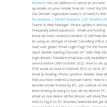
Business
Get our address to cancel an account.
up emails on your mobile How do I reset my Ema
Our domain registration team is on hand to find
for business | MS365 Business | BT Business
B
Starter & Web Manager. Please update it and try
Frequently asked questions - Email and hosting. 
know we have created a number of self-help Wra
be using an old type of email. Cancelling Offic
start user guide? Email Login Page For the hom
Sport Mobile Gaming Discover BT Halo Help My 
login details? Standard email was only availabl
service before 26th October 2022. How to set up
POP email account in Outlook 2013 or 2016. BT G
Email & hosting; Phone systems; Mobile; View al
that you have ordered a domain name. How to s
domain emails hosted by BT, use outlook on the 
been looking at trying to sync all my devices PC
email on one device all the devices will show that
tried to log in to BT Business webmail and get 