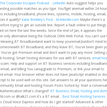
 The Corporate Escapee Podcast - LinkedIn
Auto-suggest helps you
esting possible matches as you type. You'llget anemail within 24 hour
es including broadband, phone lines, systems, mobile, hosting, email,
does it qualify?
Katie Brinkley's Post - bt.linkedin.com
Maybe there's a
before trying to get an outside line. Report a fault online to put things
d on here the last few weeks. Since the end of Jan, it appears the
e only alternative being the Outlook OWA Web Portal. You can't use 
u'releaving BT Broadbandand want to keep youremail,butdon't mind lo
someonewith BT Broadband, and they leave BT, You've been given y
You've got Premium email and don't want to pay any more. Setting 
 hosting, Smart hosting domains for use with BT services.
email hos
 scam. Help and support on BT Business services including broadban
email, and billing You canupgrade to Premium, or link your email to
 email. Your browser either does not have JavaScript enabled or do
ipt to be used well on this site. Get answers to all your questions he
munity Email and hosting Forum Posts Sorted by: Start a conversa
c Authentication What's changed?
BT Business Email, hosting and dom
d.com or @talk21.com it's a BT email. .
Best Email Hosting Services
s Cloud Voice Express and how do I get started? Advanced & other