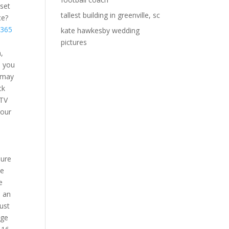
set
tallest building in greenville, sc
ce?
 365
kate hawkesby wedding
pictures
,
d you
u may
ck
 TV
your
5
sure
ve
e
o an
Just
age