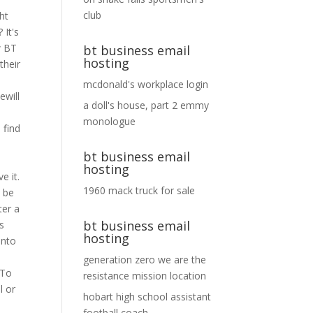
club
ht
 It's
w BT
bt business email
hosting
their
mcdonald's workplace login
ewill
a doll's house, part 2 emmy
monologue
 find
bt business email
hosting
e it.
1960 mack truck for sale
o be
ter a
bt business email
's
hosting
into
generation zero we are the
 To
resistance mission location
l or
hobart high school assistant
football coach