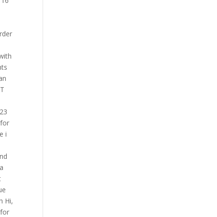
 16
rder
with
nts
can
BT
023
for
e i
and
 a
t
ue
h Hi,
for