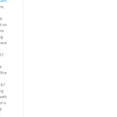
ains
ne,
ok
d on
ame
ng
lease
 BT
ve
ffice
a BT
ong
 with
d is
lp
&