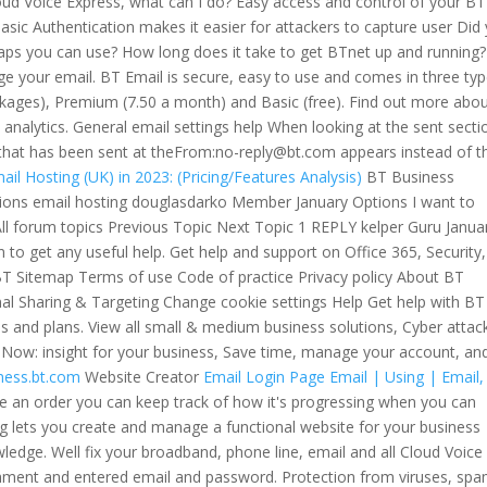
ud Voice Express, what can I do? Easy access and control of your BT
sic Authentication makes it easier for attackers to capture user Did
ps you can use? How long does it take to get BTnet up and running
your email. BT Email is secure, easy to use and comes in three typ
kages), Premium (7.50 a month) and Basic (free). Find out more abo
nd analytics. General email settings help When looking at the sent secti
that has been sent at theFrom:no-reply@bt.com appears instead of t
ail Hosting (UK) in 2023: (Pricing/Features Analysis)
BT Business
ions email hosting douglasdarko Member January Options I want to
ll forum topics Previous Topic Next Topic 1 REPLY kelper Guru Janua
to get any useful help. Get help and support on Office 365, Security,
T Sitemap Terms of use Code of practice Privacy policy About BT
al Sharing & Targeting Change cookie settings Help Get help with BT
es and plans. View all small & medium business solutions, Cyber attac
s Now: insight for your business, Save time, manage your account, an
iness.bt.com
Website Creator
Email Login Page
Email | Using | Email,
 an order you can keep track of how it's progressing when you can
ing lets you create and manage a functional website for your business
ledge. Well fix your broadband, phone line, email and all Cloud Voice
achment and entered email and password. Protection from viruses, sp