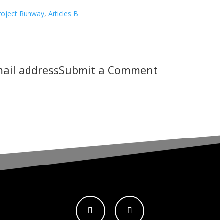
roject Runway
,
Articles B
mail address
Submit a Comment