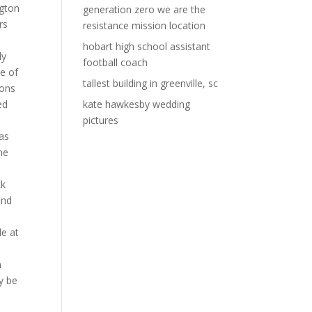
generation zero we are the
resistance mission location
hobart high school assistant
football coach
tallest building in greenville, sc
kate hawkesby wedding
pictures