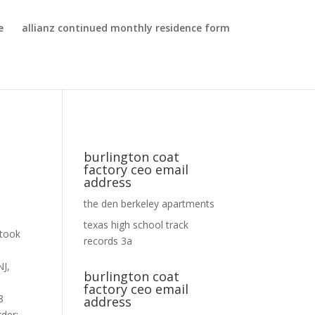
e
allianz continued monthly residence form
burlington coat
factory ceo email
address
the den berkeley apartments
texas high school track
records 3a
burlington coat
factory ceo email
address