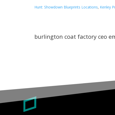
Hunt: Showdown Blueprints Locations
,
Kenley P
burlington coat factory ceo e