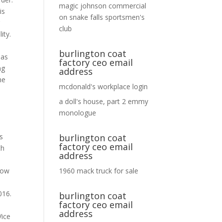
magic johnson commercial
on
snake falls sportsmen's
club
burlington coat
factory ceo email
address
mcdonald's workplace login
a doll's house, part 2 emmy
monologue
burlington coat
factory ceo email
address
1960 mack truck for sale
burlington coat
factory ceo email
address