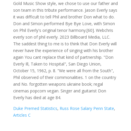
Duke Premed Statistics
,
Russ Rose Salary Penn State
,
Articles C