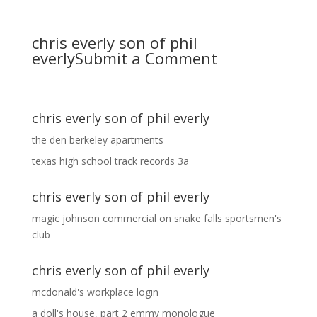
chris everly son of phil
everly
Submit a Comment
chris everly son of phil everly
the den berkeley apartments
texas high school track records 3a
chris everly son of phil everly
magic johnson commercial
on
snake falls sportsmen's
club
chris everly son of phil everly
mcdonald's workplace login
a doll's house, part 2 emmy monologue