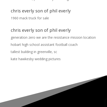
chris everly son of phil everly
1960 mack truck for sale
chris everly son of phil everly
generation zero we are the resistance mission location
hobart high school assistant football coach
tallest building in greenville, sc
kate hawkesby wedding pictures