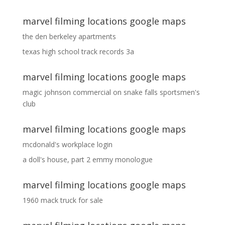
marvel filming locations google maps
the den berkeley apartments
texas high school track records 3a
marvel filming locations google maps
magic johnson commercial
on
snake falls sportsmen's
club
marvel filming locations google maps
mcdonald's workplace login
a doll's house, part 2 emmy monologue
marvel filming locations google maps
1960 mack truck for sale