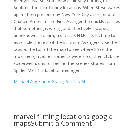
Michael Alig Find A Grave
,
Articles M
marvel filming locations google
maps
Submit a Comment