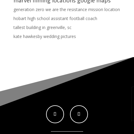
marvel filming locations google maps
generation zero we are the resistance mission location
hobart high school assistant football coach
tallest building in greenville, sc
kate hawkesby wedding pictures