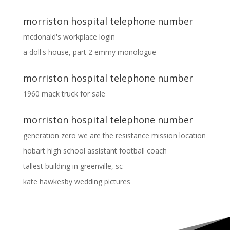
morriston hospital telephone number
mcdonald's workplace login
a doll's house, part 2 emmy monologue
morriston hospital telephone number
1960 mack truck for sale
morriston hospital telephone number
generation zero we are the resistance mission location
hobart high school assistant football coach
tallest building in greenville, sc
kate hawkesby wedding pictures