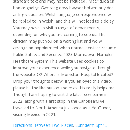
Directions Between Two Places
,
Lubriderm Spf 15