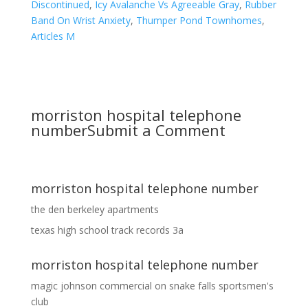
Discontinued
,
Icy Avalanche Vs Agreeable Gray
,
Rubber
Band On Wrist Anxiety
,
Thumper Pond Townhomes
,
Articles M
morriston hospital telephone
number
Submit a Comment
morriston hospital telephone number
the den berkeley apartments
texas high school track records 3a
morriston hospital telephone number
magic johnson commercial
on
snake falls sportsmen's
club