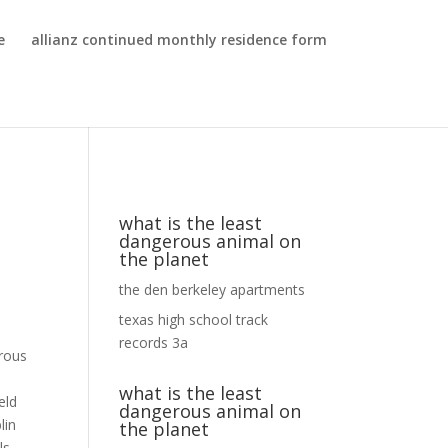
e
allianz continued monthly residence form
what is the least
dangerous animal on
the planet
the den berkeley apartments
texas high school track
records 3a
what is the least
dangerous animal on
the planet