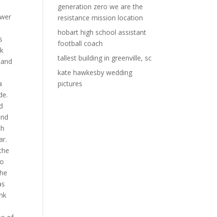
generation zero we are the
resistance mission location
hobart high school assistant
football coach
tallest building in greenville, sc
kate hawkesby wedding
pictures