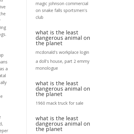
magic johnson commercial
on
snake falls sportsmen's
club
what is the least
dangerous animal on
the planet
mcdonald's workplace login
a doll's house, part 2 emmy
monologue
what is the least
dangerous animal on
the planet
1960 mack truck for sale
what is the least
dangerous animal on
the planet