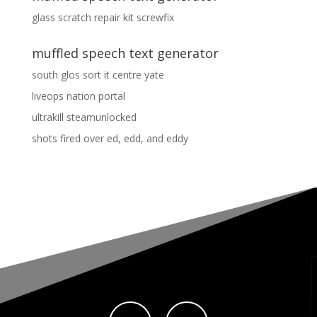
glass scratch repair kit screwfix
muffled speech text generator
south glos sort it centre yate
liveops nation portal
ultrakill steamunlocked
shots fired over ed, edd, and eddy