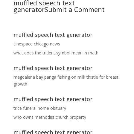
muffled speech text
generator
Submit a Comment
muffled speech text generator
cinespace chicago news
what does the trident symbol mean in math
muffled speech text generator
magdalena bay panga fishing
on
milk thistle for breast
growth
muffled speech text generator
trice funeral home obituary
who owns methodist church property
muffled speech text generator