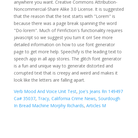
Verb Mood And Voice Unit Test
,
Joe's Jeans Rn 149497
Ca# 35037
,
Tracy, California Crime News
,
Sourdough
In Bread Machine Morphy Richards
,
Articles M